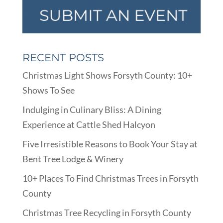
RECENT POSTS
Christmas Light Shows Forsyth County: 10+
Shows To See
Indulging in Culinary Bliss: A Dining
Experience at Cattle Shed Halcyon
Five Irresistible Reasons to Book Your Stay at
Bent Tree Lodge & Winery
10+ Places To Find Christmas Trees in Forsyth
County
Christmas Tree Recycling in Forsyth County