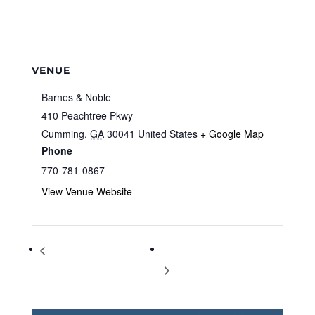
VENUE
Barnes & Noble
410 Peachtree Pkwy
Cumming
,
GA
30041
United States
+ Google Map
Phone
770-781-0867
View Venue Website
Storytime at Barnes & Noble
Storytime at Barnes & Noble