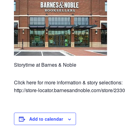
Storytime at Barnes & Noble
Click here for more information & story selections:
http://store-locator.barnesandnoble.com/store/2330
Add to calendar