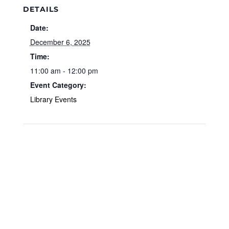
DETAILS
Date:
December 6, 2025
Time:
11:00 am - 12:00 pm
Event Category:
Library Events