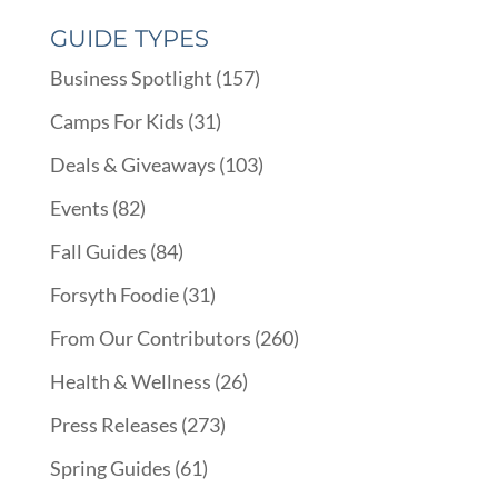
GUIDE TYPES
Business Spotlight
(157)
Camps For Kids
(31)
Deals & Giveaways
(103)
Events
(82)
Fall Guides
(84)
Forsyth Foodie
(31)
From Our Contributors
(260)
Health & Wellness
(26)
Press Releases
(273)
Spring Guides
(61)