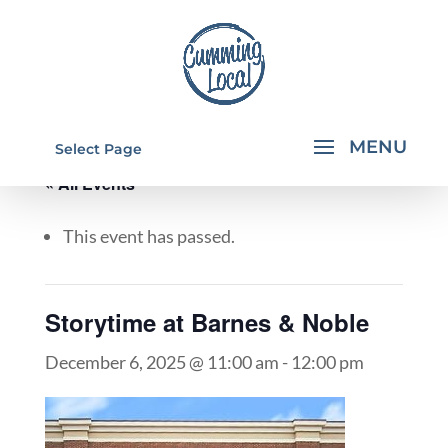
Select Page
« All Events
This event has passed.
Storytime at Barnes & Noble
December 6, 2025 @ 11:00 am
-
12:00 pm