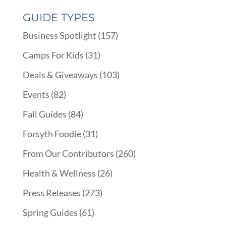
GUIDE TYPES
Business Spotlight
(157)
Camps For Kids
(31)
Deals & Giveaways
(103)
Events
(82)
Fall Guides
(84)
Forsyth Foodie
(31)
From Our Contributors
(260)
Health & Wellness
(26)
Press Releases
(273)
Spring Guides
(61)