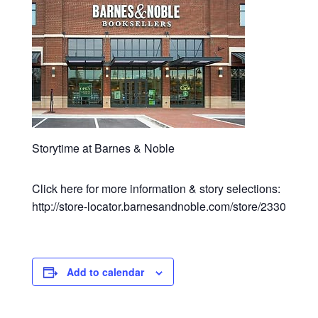
Storytime at Barnes & Noble
Click here for more information & story selections:
http://store-locator.barnesandnoble.com/store/2330
Add to calendar