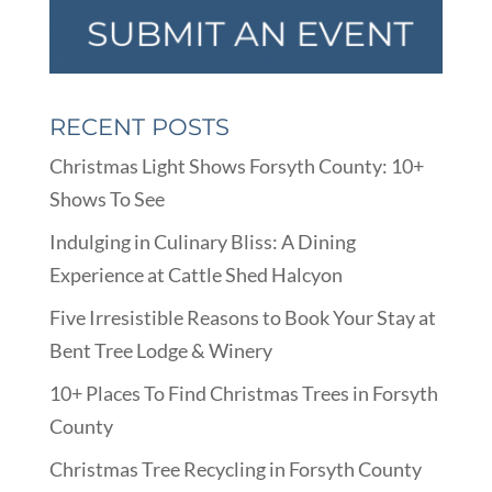
RECENT POSTS
Christmas Light Shows Forsyth County: 10+
Shows To See
Indulging in Culinary Bliss: A Dining
Experience at Cattle Shed Halcyon
Five Irresistible Reasons to Book Your Stay at
Bent Tree Lodge & Winery
10+ Places To Find Christmas Trees in Forsyth
County
Christmas Tree Recycling in Forsyth County