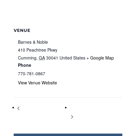
VENUE
Barnes & Noble
410 Peachtree Pkwy
Cumming
,
GA
30041
United States
+ Google Map
Phone
770-781-0867
View Venue Website
Storytime at Barnes & Noble
Storytime at Barnes & Noble