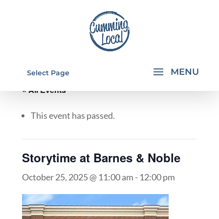
Select Page
« All Events
This event has passed.
Storytime at Barnes & Noble
October 25, 2025 @ 11:00 am
-
12:00 pm