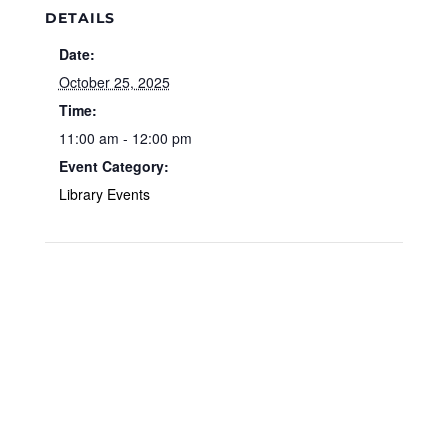
DETAILS
Date:
October 25, 2025
Time:
11:00 am - 12:00 pm
Event Category:
Library Events