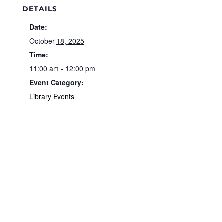
DETAILS
Date:
October 18, 2025
Time:
11:00 am - 12:00 pm
Event Category:
Library Events