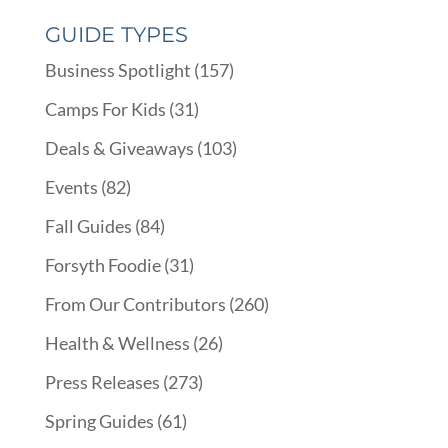
GUIDE TYPES
Business Spotlight
(157)
Camps For Kids
(31)
Deals & Giveaways
(103)
Events
(82)
Fall Guides
(84)
Forsyth Foodie
(31)
From Our Contributors
(260)
Health & Wellness
(26)
Press Releases
(273)
Spring Guides
(61)