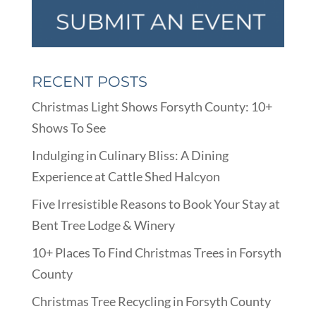
RECENT POSTS
Christmas Light Shows Forsyth County: 10+
Shows To See
Indulging in Culinary Bliss: A Dining
Experience at Cattle Shed Halcyon
Five Irresistible Reasons to Book Your Stay at
Bent Tree Lodge & Winery
10+ Places To Find Christmas Trees in Forsyth
County
Christmas Tree Recycling in Forsyth County