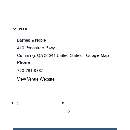
VENUE
Barnes & Noble
410 Peachtree Pkwy
Cumming
,
GA
30041
United States
+ Google Map
Phone
770-781-0867
View Venue Website
Storytime at Barnes & Noble
Storytime at Barnes & Noble