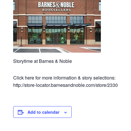
Storytime at Barnes & Noble
Click here for more information & story selections:
http://store-locator.barnesandnoble.com/store/2330
Add to calendar