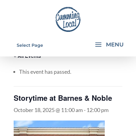
Select Page
« All Events
This event has passed.
Storytime at Barnes & Noble
October 18, 2025 @ 11:00 am
-
12:00 pm