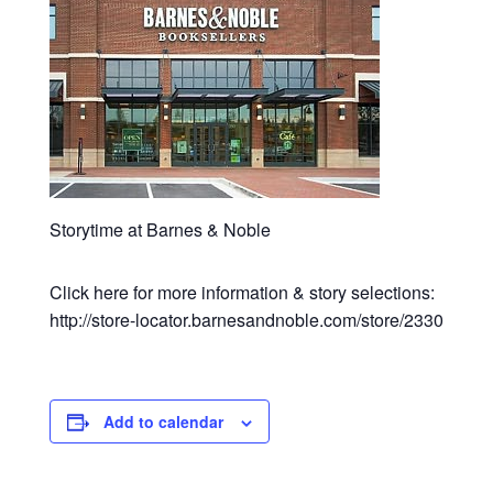
Storytime at Barnes & Noble
Click here for more information & story selections:
http://store-locator.barnesandnoble.com/store/2330
Add to calendar