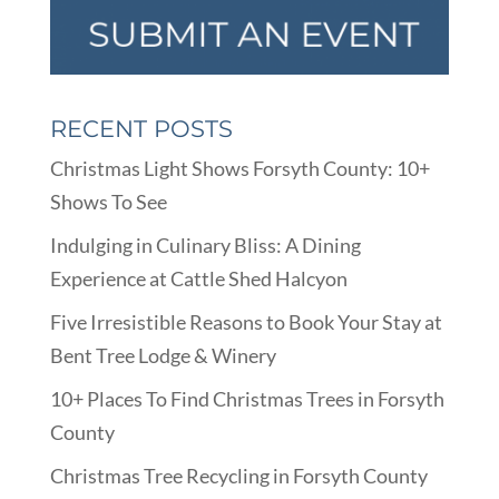
RECENT POSTS
Christmas Light Shows Forsyth County: 10+
Shows To See
Indulging in Culinary Bliss: A Dining
Experience at Cattle Shed Halcyon
Five Irresistible Reasons to Book Your Stay at
Bent Tree Lodge & Winery
10+ Places To Find Christmas Trees in Forsyth
County
Christmas Tree Recycling in Forsyth County