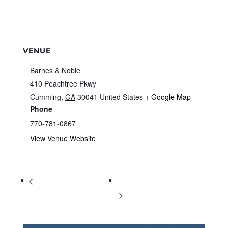
VENUE
Barnes & Noble
410 Peachtree Pkwy
Cumming
,
GA
30041
United States
+ Google Map
Phone
770-781-0867
View Venue Website
Storytime at Barnes & Noble
Storytime at Barnes & Noble