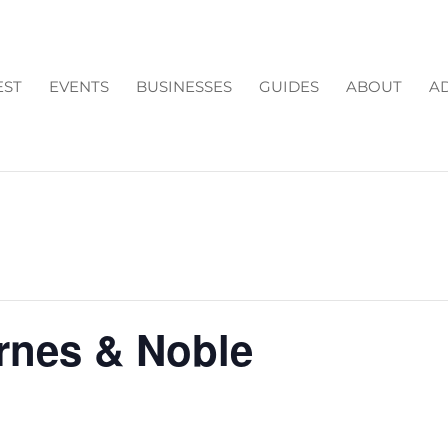
EST
EVENTS
BUSINESSES
GUIDES
ABOUT
AD
arnes & Noble