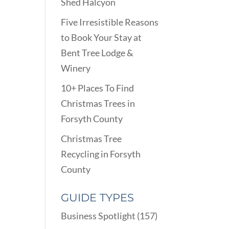
Shed Halcyon
Five Irresistible Reasons
to Book Your Stay at
Bent Tree Lodge &
Winery
10+ Places To Find
Christmas Trees in
Forsyth County
Christmas Tree
Recycling in Forsyth
County
GUIDE TYPES
Business Spotlight
(157)