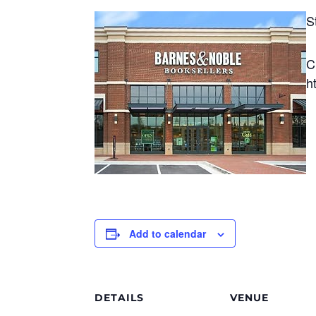
S
C
h
Add to calendar
DETAILS
VENUE