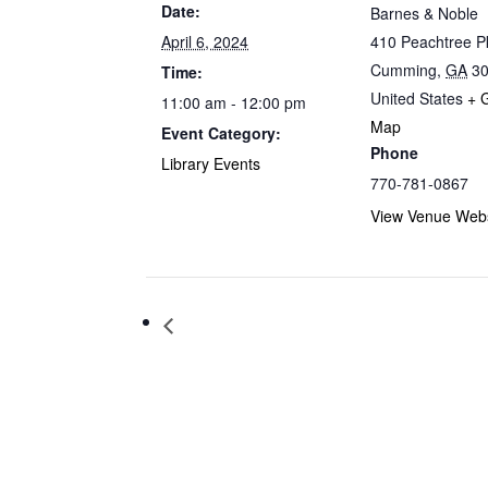
Date:
Barnes & Noble
April 6, 2024
410 Peachtree 
Cumming
,
GA
3
Time:
United States
+ 
11:00 am - 12:00 pm
Map
Event Category:
Phone
Library Events
770-781-0867
View Venue Webs
Storytime at Barnes & Noble