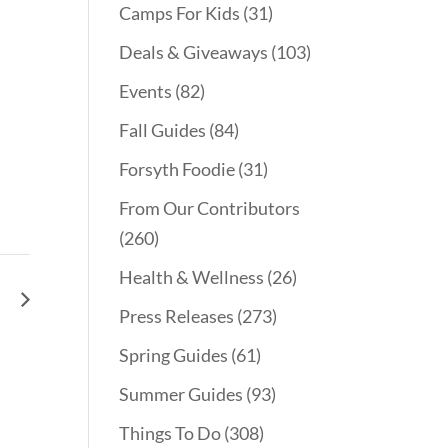
Camps For Kids
(31)
Deals & Giveaways
(103)
Events
(82)
Fall Guides
(84)
Forsyth Foodie
(31)
From Our Contributors
(260)
Health & Wellness
(26)
le
Press Releases
(273)
Spring Guides
(61)
Summer Guides
(93)
Things To Do
(308)