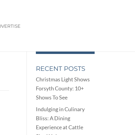
VERTISE
RECENT POSTS
Christmas Light Shows
Forsyth County: 10+
Shows To See
Indulging in Culinary
Bliss: A Dining
Experience at Cattle