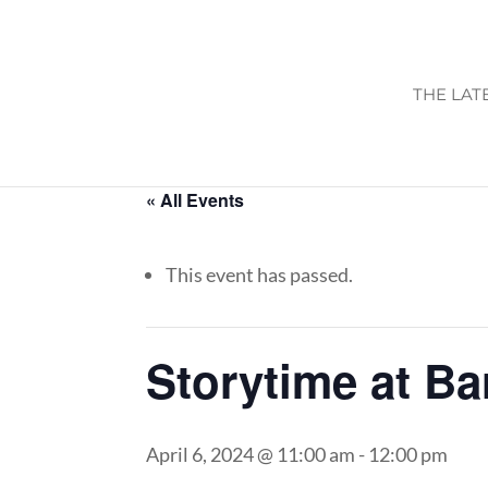
THE LAT
« All Events
This event has passed.
Storytime at B
April 6, 2024 @ 11:00 am
-
12:00 pm