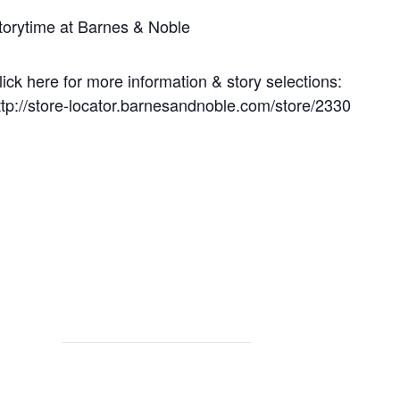
torytime at Barnes & Noble
lick here for more information & story selections:
ttp://store-locator.barnesandnoble.com/store/2330