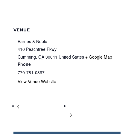
VENUE
Barnes & Noble
410 Peachtree Pkwy
Cumming
,
GA
30041
United States
+ Google Map
Phone
770-781-0867
View Venue Website
Storytime at Barnes & Noble
Storytime at Barnes & Noble