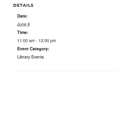
DETAILS
Date:
June 6
Time:
11:00 am - 12:00 pm
Event Category:
Library Events