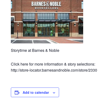
Storytime at Barnes & Noble
Click here for more information & story selections:
http://store-locator.barnesandnoble.com/store/2330
Add to calendar