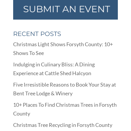
RECENT POSTS
Christmas Light Shows Forsyth County: 10+
Shows To See
Indulging in Culinary Bliss: A Dining
Experience at Cattle Shed Halcyon
Five Irresistible Reasons to Book Your Stay at
Bent Tree Lodge & Winery
10+ Places To Find Christmas Trees in Forsyth
County
Christmas Tree Recycling in Forsyth County