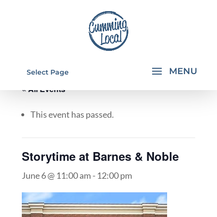
Select Page
« All Events
This event has passed.
Storytime at Barnes & Noble
June 6 @ 11:00 am
-
12:00 pm