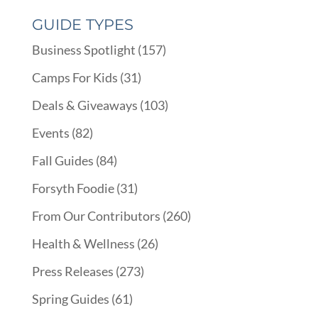
GUIDE TYPES
Business Spotlight
(157)
Camps For Kids
(31)
Deals & Giveaways
(103)
Events
(82)
Fall Guides
(84)
Forsyth Foodie
(31)
From Our Contributors
(260)
Health & Wellness
(26)
Press Releases
(273)
Spring Guides
(61)