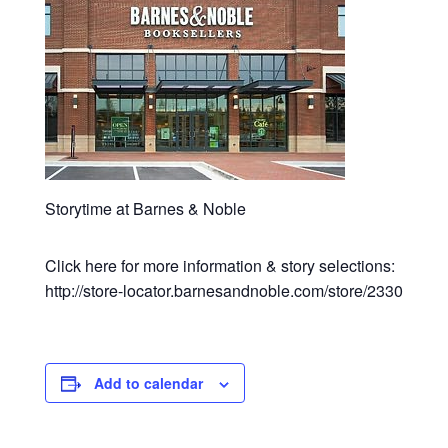
Storytime at Barnes & Noble
Click here for more information & story selections:
http://store-locator.barnesandnoble.com/store/2330
Add to calendar