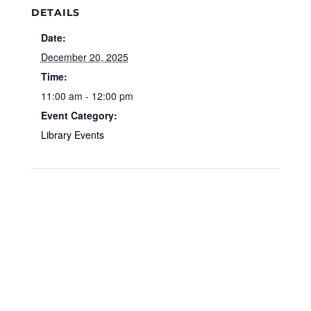
DETAILS
Date:
December 20, 2025
Time:
11:00 am - 12:00 pm
Event Category:
Library Events