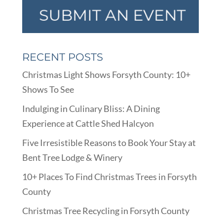
RECENT POSTS
Christmas Light Shows Forsyth County: 10+
Shows To See
Indulging in Culinary Bliss: A Dining
Experience at Cattle Shed Halcyon
Five Irresistible Reasons to Book Your Stay at
Bent Tree Lodge & Winery
10+ Places To Find Christmas Trees in Forsyth
County
Christmas Tree Recycling in Forsyth County