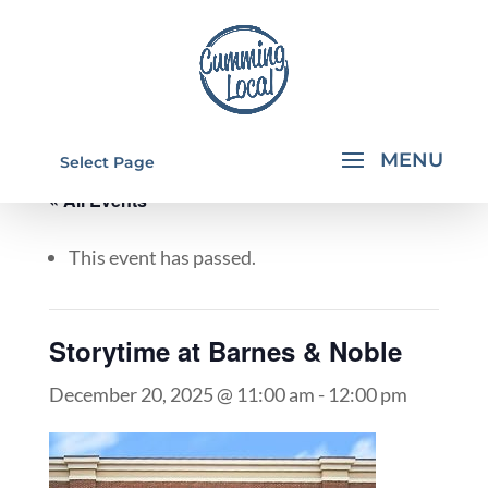
Select Page
« All Events
This event has passed.
Storytime at Barnes & Noble
December 20, 2025 @ 11:00 am
-
12:00 pm