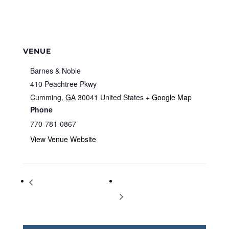
VENUE
Barnes & Noble
410 Peachtree Pkwy
Cumming
,
GA
30041
United States
+ Google Map
Phone
770-781-0867
View Venue Website
Storytime at Barnes & Noble
Storytime at Barnes & Noble