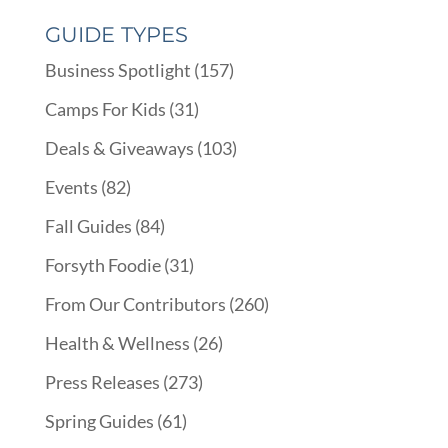
GUIDE TYPES
Business Spotlight
(157)
Camps For Kids
(31)
Deals & Giveaways
(103)
Events
(82)
Fall Guides
(84)
Forsyth Foodie
(31)
From Our Contributors
(260)
Health & Wellness
(26)
Press Releases
(273)
Spring Guides
(61)