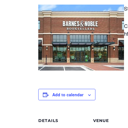
S
C
h
Add to calendar
DETAILS
VENUE