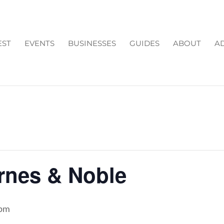
EST
EVENTS
BUSINESSES
GUIDES
ABOUT
AD
arnes & Noble
 pm