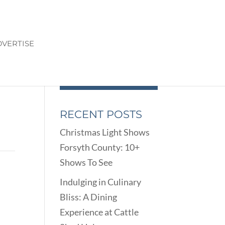
VERTISE
RECENT POSTS
Christmas Light Shows
Forsyth County: 10+
Shows To See
Indulging in Culinary
Bliss: A Dining
Experience at Cattle