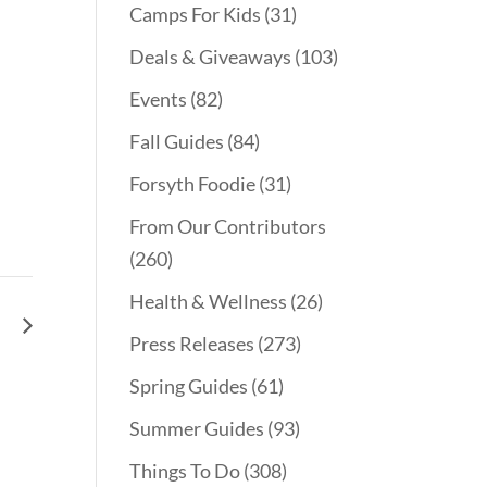
Camps For Kids
(31)
Deals & Giveaways
(103)
Events
(82)
Fall Guides
(84)
Forsyth Foodie
(31)
From Our Contributors
(260)
Health & Wellness
(26)
le
Press Releases
(273)
Spring Guides
(61)
Summer Guides
(93)
Things To Do
(308)