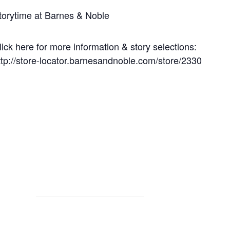
torytime at Barnes & Noble
lick here for more information & story selections:
ttp://store-locator.barnesandnoble.com/store/2330