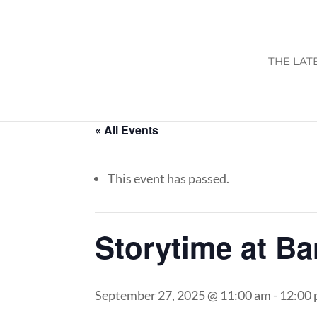
THE LAT
« All Events
This event has passed.
Storytime at B
September 27, 2025 @ 11:00 am
-
12:00