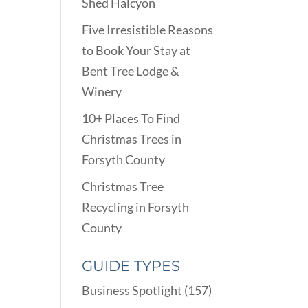
Shed Halcyon
Five Irresistible Reasons
to Book Your Stay at
Bent Tree Lodge &
Winery
10+ Places To Find
Christmas Trees in
Forsyth County
Christmas Tree
Recycling in Forsyth
County
GUIDE TYPES
Business Spotlight
(157)