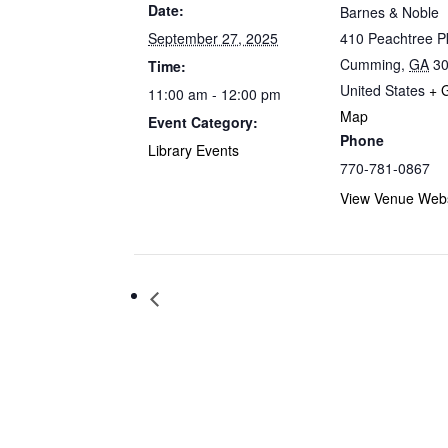
Date:
Barnes & Noble
September 27, 2025
410 Peachtree 
Cumming
,
GA
3
Time:
United States
+ 
11:00 am - 12:00 pm
Map
Event Category:
Phone
Library Events
770-781-0867
View Venue Webs
Storytime at Barnes & Noble