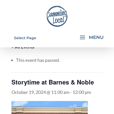
Select Page
« All Events
This event has passed.
Storytime at Barnes & Noble
October 19, 2024 @ 11:00 am
-
12:00 pm