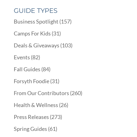
GUIDE TYPES
Business Spotlight
(157)
Camps For Kids
(31)
Deals & Giveaways
(103)
Events
(82)
Fall Guides
(84)
Forsyth Foodie
(31)
From Our Contributors
(260)
Health & Wellness
(26)
Press Releases
(273)
Spring Guides
(61)