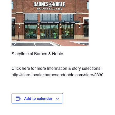
Storytime at Barnes & Noble
Click here for more information & story selections:
http://store-locator.barnesandnoble.com/store/2330
Add to calendar