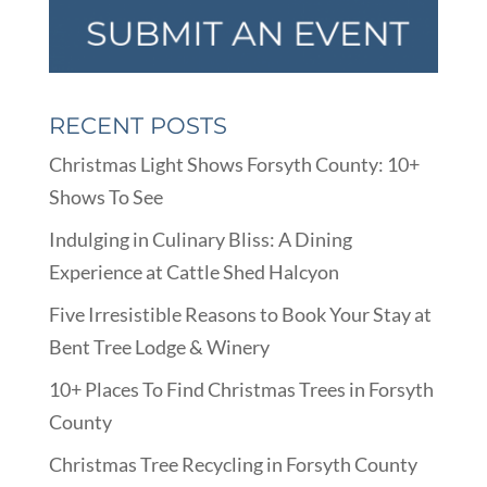
RECENT POSTS
Christmas Light Shows Forsyth County: 10+
Shows To See
Indulging in Culinary Bliss: A Dining
Experience at Cattle Shed Halcyon
Five Irresistible Reasons to Book Your Stay at
Bent Tree Lodge & Winery
10+ Places To Find Christmas Trees in Forsyth
County
Christmas Tree Recycling in Forsyth County