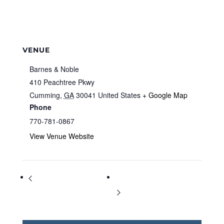
VENUE
Barnes & Noble
410 Peachtree Pkwy
Cumming
,
GA
30041
United States
+ Google Map
Phone
770-781-0867
View Venue Website
Storytime at Barnes & Noble
Storytime at Barnes & Noble