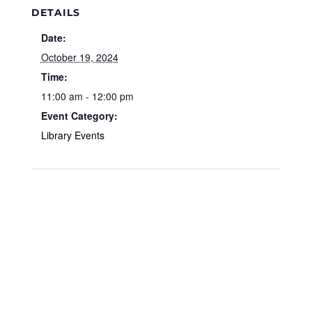
DETAILS
Date:
October 19, 2024
Time:
11:00 am - 12:00 pm
Event Category:
Library Events