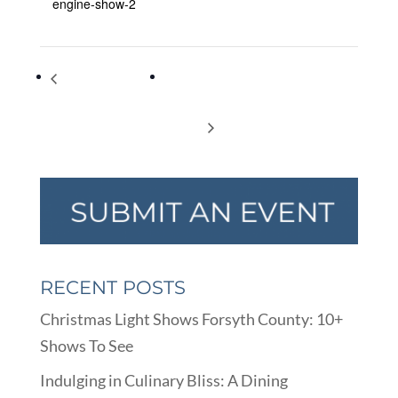
engine-show-2
Steam, Antique
Happily Ever After Divorce Virutal
Tractor & Gas Engine
Support Group : Holidays During a
Show
Divorce
RECENT POSTS
Christmas Light Shows Forsyth County: 10+
Shows To See
Indulging in Culinary Bliss: A Dining