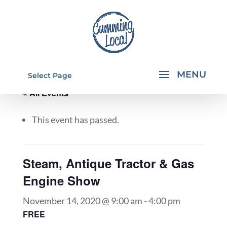
Select Page
« All Events
This event has passed.
Steam, Antique Tractor & Gas
Engine Show
November 14, 2020 @ 9:00 am
-
4:00 pm
FREE