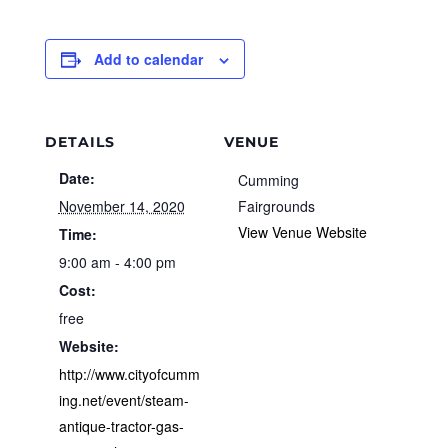
Add to calendar
DETAILS
VENUE
Date:
Cumming
November 14, 2020
Fairgrounds
View Venue Website
Time:
9:00 am - 4:00 pm
Cost:
free
Website:
http://www.cityofcumm
ing.net/event/steam-
antique-tractor-gas-