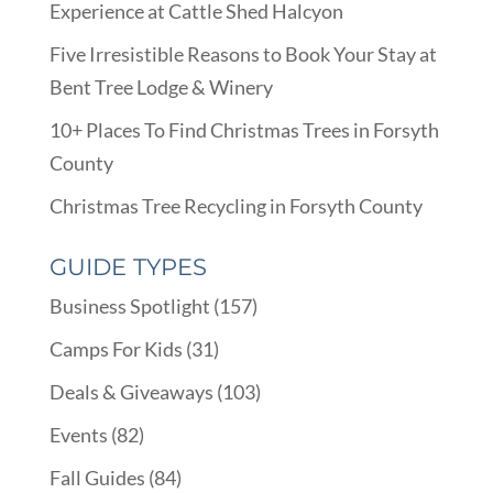
Experience at Cattle Shed Halcyon
Five Irresistible Reasons to Book Your Stay at
Bent Tree Lodge & Winery
10+ Places To Find Christmas Trees in Forsyth
County
Christmas Tree Recycling in Forsyth County
GUIDE TYPES
Business Spotlight
(157)
Camps For Kids
(31)
Deals & Giveaways
(103)
Events
(82)
Fall Guides
(84)