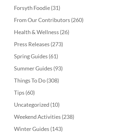
Forsyth Foodie
(31)
From Our Contributors
(260)
Health & Wellness
(26)
Press Releases
(273)
Spring Guides
(61)
Summer Guides
(93)
Things To Do
(308)
Tips
(60)
Uncategorized
(10)
Weekend Activities
(238)
Winter Guides
(143)