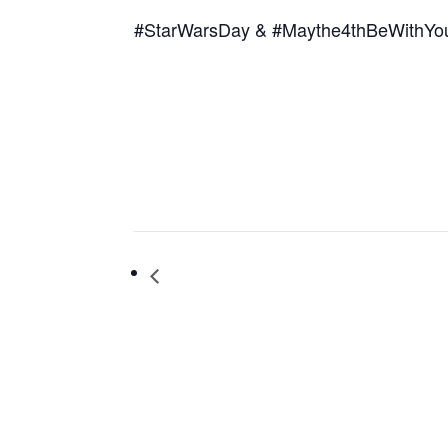
#StarWarsDay & #Maythe4thBeWithYo
El día de los niños Book Fiesta