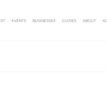
EST
EVENTS
BUSINESSES
GUIDES
ABOUT
AD