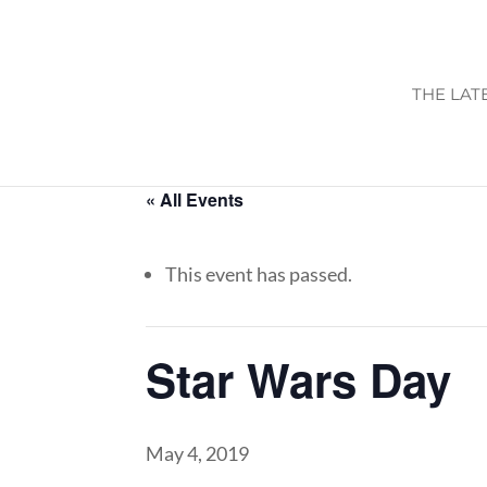
THE LAT
« All Events
This event has passed.
Star Wars Day
May 4, 2019