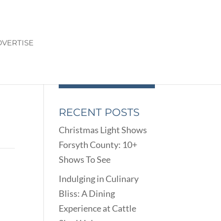
VERTISE
RECENT POSTS
Christmas Light Shows
Forsyth County: 10+
Shows To See
Indulging in Culinary
Bliss: A Dining
Experience at Cattle