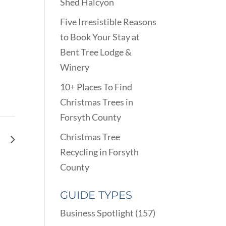
Shed Halcyon
Five Irresistible Reasons
to Book Your Stay at
Bent Tree Lodge &
Winery
10+ Places To Find
Christmas Trees in
Forsyth County
Christmas Tree
ay
Recycling in Forsyth
County
GUIDE TYPES
Business Spotlight
(157)