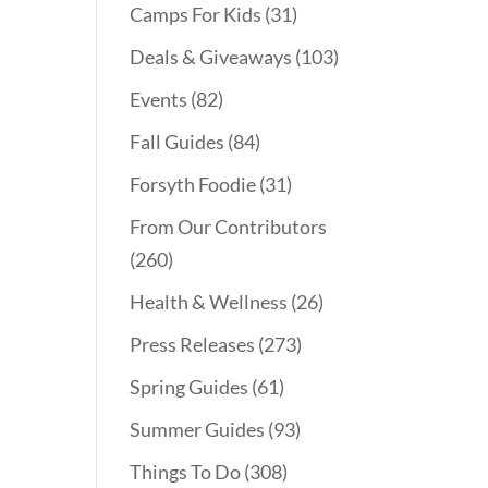
Camps For Kids
(31)
Deals & Giveaways
(103)
Events
(82)
Fall Guides
(84)
Forsyth Foodie
(31)
From Our Contributors
(260)
Health & Wellness
(26)
Press Releases
(273)
Spring Guides
(61)
Summer Guides
(93)
Things To Do
(308)