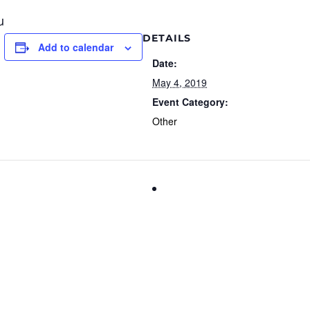
u
DETAILS
Add to calendar
Date:
May 4, 2019
Event Category:
Other
International Firefighters D