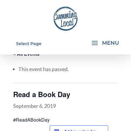
Select Page
« All Events
This event has passed.
Read a Book Day
September 6, 2019
#ReadABookDay