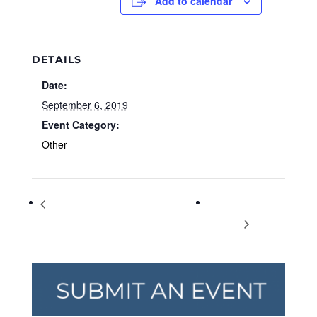
Add to calendar
DETAILS
Date:
September 6, 2019
Event Category:
Other
Community Author Spotlight: Daniel
Preschool
Blackman
PlayLab