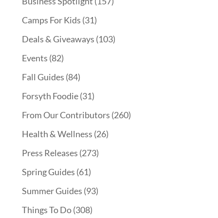
Business Spotlight
(157)
Camps For Kids
(31)
Deals & Giveaways
(103)
Events
(82)
Fall Guides
(84)
Forsyth Foodie
(31)
From Our Contributors
(260)
Health & Wellness
(26)
Press Releases
(273)
Spring Guides
(61)
Summer Guides
(93)
Things To Do
(308)