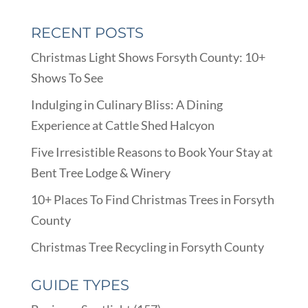
RECENT POSTS
Christmas Light Shows Forsyth County: 10+
Shows To See
Indulging in Culinary Bliss: A Dining
Experience at Cattle Shed Halcyon
Five Irresistible Reasons to Book Your Stay at
Bent Tree Lodge & Winery
10+ Places To Find Christmas Trees in Forsyth
County
Christmas Tree Recycling in Forsyth County
GUIDE TYPES