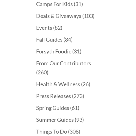
Camps For Kids
(31)
Deals & Giveaways
(103)
Events
(82)
Fall Guides
(84)
Forsyth Foodie
(31)
From Our Contributors
(260)
Health & Wellness
(26)
Press Releases
(273)
Spring Guides
(61)
Summer Guides
(93)
Things To Do
(308)