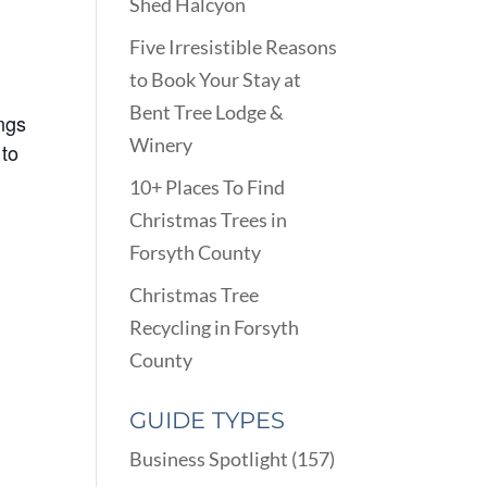
Shed Halcyon
Five Irresistible Reasons
to Book Your Stay at
Bent Tree Lodge &
ings
Winery
 to
10+ Places To Find
Christmas Trees in
Forsyth County
Christmas Tree
Recycling in Forsyth
County
GUIDE TYPES
Business Spotlight
(157)