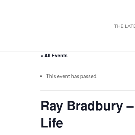
THE LAT
« All Events
This event has passed.
Ray Bradbury – 
Life