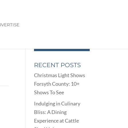
VERTISE
RECENT POSTS
Christmas Light Shows
Forsyth County: 10+
Shows To See
Indulging in Culinary
Bliss: A Dining
Experience at Cattle