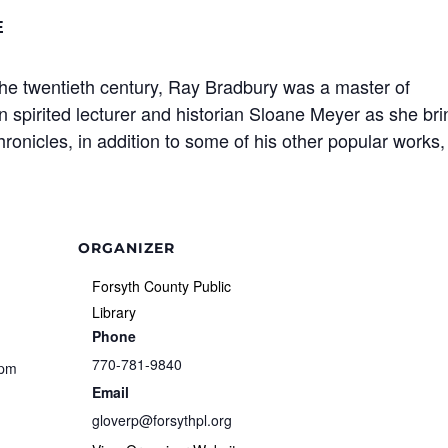
E
the twentieth century, Ray Bradbury was a master of
in spirited lecturer and historian Sloane Meyer as she br
onicles, in addition to some of his other popular works,
ORGANIZER
Forsyth County Public
Library
Phone
770-781-9840
 pm
Email
gloverp@forsythpl.org