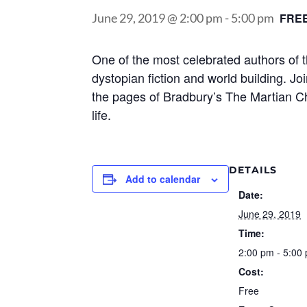
June 29, 2019 @ 2:00 pm
-
5:00 pm
FRE
One of the most celebrated authors of 
dystopian fiction and world building. Jo
the pages of Bradbury’s The Martian Chr
life.
DETAILS
Add to calendar
Date:
June 29, 2019
Time:
2:00 pm - 5:00
Cost:
Free