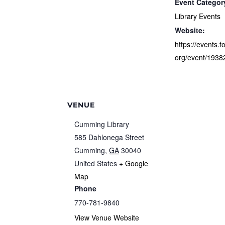
Event Categor
Library Events
Website:
https://events.f
org/event/1938
VENUE
Cumming Library
585 Dahlonega Street
Cumming
,
GA
30040
United States
+ Google
Map
Phone
770-781-9840
View Venue Website