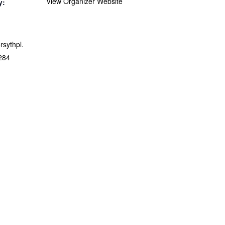
View Organizer Website
y:
orsythpl.
284