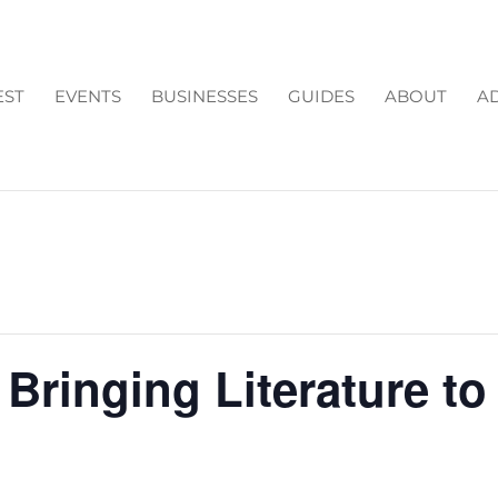
EST
EVENTS
BUSINESSES
GUIDES
ABOUT
AD
Bringing Literature to