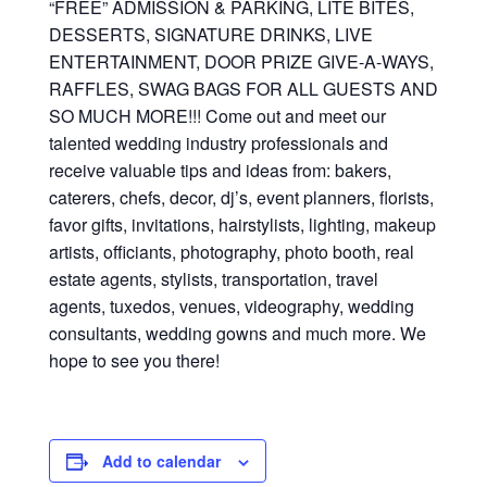
“FREE” ADMISSION & PARKING, LITE BITES,
DESSERTS, SIGNATURE DRINKS, LIVE
ENTERTAINMENT, DOOR PRIZE GIVE-A-WAYS,
RAFFLES, SWAG BAGS FOR ALL GUESTS AND
SO MUCH MORE!!! Come out and meet our
talented wedding industry professionals and
receive valuable tips and ideas from: bakers,
caterers, chefs, decor, dj’s, event planners, florists,
favor gifts, invitations, hairstylists, lighting, makeup
artists, officiants, photography, photo booth, real
estate agents, stylists, transportation, travel
agents, tuxedos, venues, videography, wedding
consultants, wedding gowns and much more. We
hope to see you there!
Add to calendar