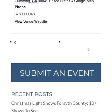
Cumming
,
GA
30041
United States
+ Google Map
Phone
6789009948
View Venue Website
Bringing Literature to Life: Tiny
Documentary Screening
Waists and Big, Fat Lies
of ‘Ali, mbomayé’
RECENT POSTS
Christmas Light Shows Forsyth County: 10+
Shows To See