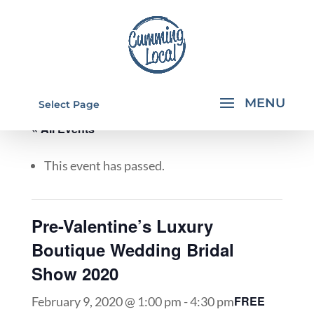
Select Page
« All Events
This event has passed.
Pre-Valentine’s Luxury
Boutique Wedding Bridal
Show 2020
FREE
February 9, 2020 @ 1:00 pm
-
4:30 pm