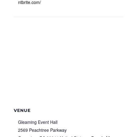
ntbrite.com/
VENUE
Gleaming Event Hall
2569 Peachtree Parkway