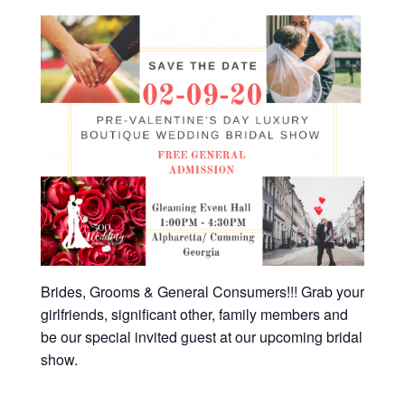
Brides, Grooms & General Consumers!!! Grab your
girlfriends, significant other, family members and
be our special invited guest at our upcoming bridal
show.