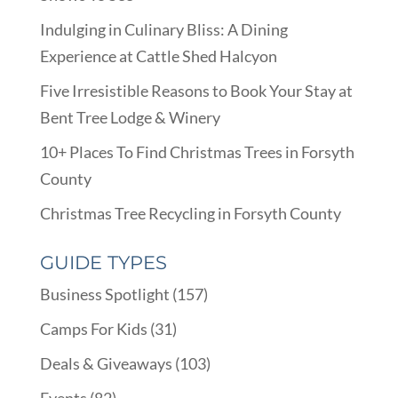
Indulging in Culinary Bliss: A Dining
Experience at Cattle Shed Halcyon
Five Irresistible Reasons to Book Your Stay at
Bent Tree Lodge & Winery
10+ Places To Find Christmas Trees in Forsyth
County
Christmas Tree Recycling in Forsyth County
GUIDE TYPES
Business Spotlight
(157)
Camps For Kids
(31)
Deals & Giveaways
(103)