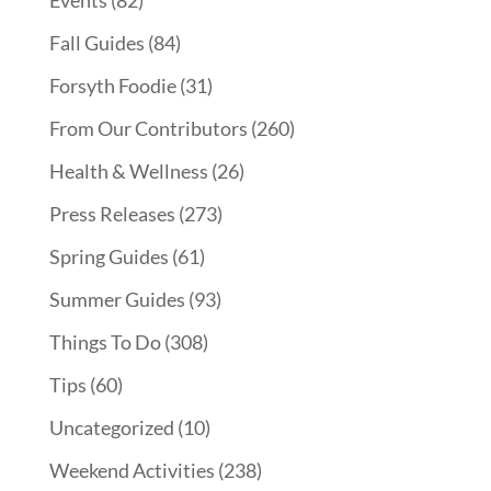
Events
(82)
Fall Guides
(84)
Forsyth Foodie
(31)
From Our Contributors
(260)
Health & Wellness
(26)
Press Releases
(273)
Spring Guides
(61)
Summer Guides
(93)
Things To Do
(308)
Tips
(60)
Uncategorized
(10)
Weekend Activities
(238)