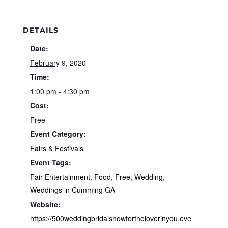
DETAILS
Date:
February 9, 2020
Time:
1:00 pm - 4:30 pm
Cost:
Free
Event Category:
Fairs & Festivals
Event Tags:
Fair Entertainment
,
Food
,
Free
,
Wedding
,
Weddings in Cumming GA
Website:
https://500weddingbridalshowfortheloverinyou.eve