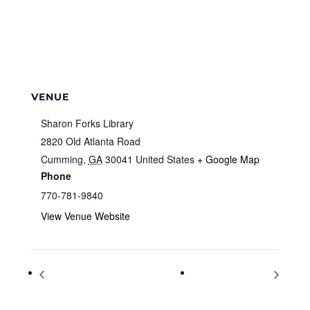
VENUE
Sharon Forks Library
2820 Old Atlanta Road
Cumming
,
GA
30041
United States
+ Google Map
Phone
770-781-9840
View Venue Website
BIG Science Show with Doc Atoms
Parrot Productions