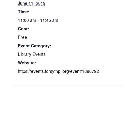
June 11, 2019
Time:
11:00 am - 11:45 am
Cost:
Free
Event Category:
Library Events
Website:
https://events.forsythpl.org/event/1896792