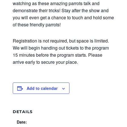
watching as these amazing parrots talk and
demonstrate their tricks! Stay after the show and
you will even get a chance to touch and hold some
of these friendly parrots!
Registration is not required, but space is limited.
We will begin handing out tickets to the program
15 minutes before the program starts. Please
arrive early to secure your place.
Add to calendar
DETAILS
Date: