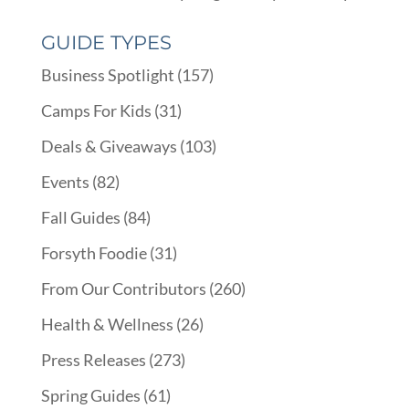
GUIDE TYPES
Business Spotlight
(157)
Camps For Kids
(31)
Deals & Giveaways
(103)
Events
(82)
Fall Guides
(84)
Forsyth Foodie
(31)
From Our Contributors
(260)
Health & Wellness
(26)
Press Releases
(273)
Spring Guides
(61)