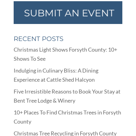
RECENT POSTS
Christmas Light Shows Forsyth County: 10+
Shows To See
Indulging in Culinary Bliss: A Dining
Experience at Cattle Shed Halcyon
Five Irresistible Reasons to Book Your Stay at
Bent Tree Lodge & Winery
10+ Places To Find Christmas Trees in Forsyth
County
Christmas Tree Recycling in Forsyth County