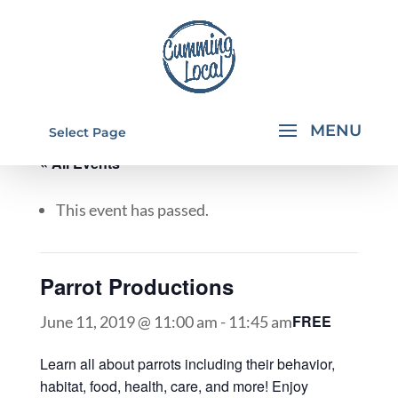
Select Page
« All Events
This event has passed.
Parrot Productions
FREE
June 11, 2019 @ 11:00 am
-
11:45 am
Learn all about parrots including their behavior,
habitat, food, health, care, and more! Enjoy