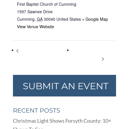
First Baptist Church of Cumming
1597 Sawnee Drive
Cumming
,
GA
30040
United States
+ Google Map
View Venue Website
Thanks to employees of Forsyth
Steam, Antique Tractor &
County School System
Gas Engine Show
RECENT POSTS
Christmas Light Shows Forsyth County: 10+