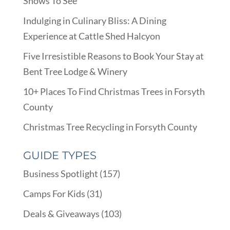
Shows To See
Indulging in Culinary Bliss: A Dining
Experience at Cattle Shed Halcyon
Five Irresistible Reasons to Book Your Stay at
Bent Tree Lodge & Winery
10+ Places To Find Christmas Trees in Forsyth
County
Christmas Tree Recycling in Forsyth County
GUIDE TYPES
Business Spotlight
(157)
Camps For Kids
(31)
Deals & Giveaways
(103)