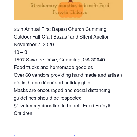
25th Annual First Baptist Church Cumming
Outdoor Fall Craft Bazaar and Silent Auction
November 7, 2020
10 – 3
1597 Sawnee Drive, Cumming, GA 30040
Food trucks and homemade goodies
Over 60 vendors providing hand made and artisan
crafts, home décor and holiday gifts
Masks are encouraged and social distancing
guidelines should be respected
$1 voluntary donation to benefit Feed Forsyth
Children