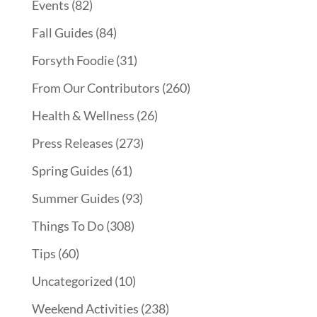
Events
(82)
Fall Guides
(84)
Forsyth Foodie
(31)
From Our Contributors
(260)
Health & Wellness
(26)
Press Releases
(273)
Spring Guides
(61)
Summer Guides
(93)
Things To Do
(308)
Tips
(60)
Uncategorized
(10)
Weekend Activities
(238)