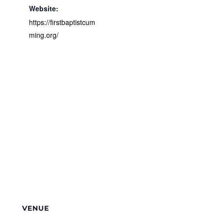
Website:
https://firstbaptistcum
ming.org/
VENUE