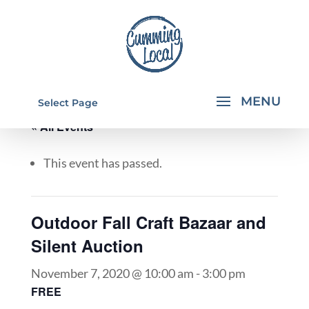
Select Page
« All Events
This event has passed.
Outdoor Fall Craft Bazaar and
Silent Auction
November 7, 2020 @ 10:00 am
-
3:00 pm
FREE