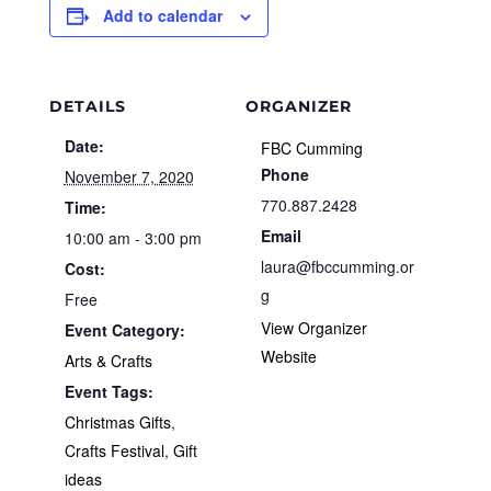
Add to calendar
DETAILS
ORGANIZER
Date:
FBC Cumming
Phone
November 7, 2020
770.887.2428
Time:
Email
10:00 am - 3:00 pm
laura@fbccumming.or
Cost:
g
Free
View Organizer
Event Category:
Website
Arts & Crafts
Event Tags:
Christmas Gifts
,
Crafts Festival
,
Gift
ideas