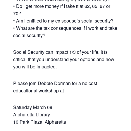
• Do I get more money if I take it at 62, 65, 67 or
70?
• Am I entitled to my ex spouse’s social security?
• What are the tax consequences if I work and take
social security?
Social Security can impact 1/3 of your life. It is
critical that you understand your options and how
you will be impacted.
Please join Debbie Dorman for a no cost
educational workshop at
Saturday March 09
Alpharetta Library
10 Park Plaza, Alpharetta