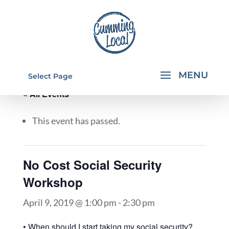
Select Page
« All Events
This event has passed.
No Cost Social Security
Workshop
April 9, 2019 @ 1:00 pm
-
2:30 pm
• When should I start taking my social security?