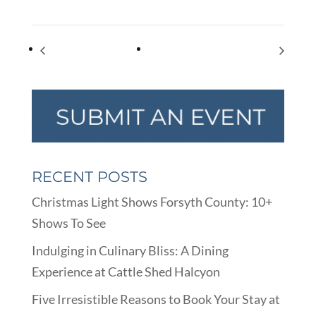
Equal Pay Day
Encourage a Young Writer Day
RECENT POSTS
Christmas Light Shows Forsyth County: 10+
Shows To See
Indulging in Culinary Bliss: A Dining
Experience at Cattle Shed Halcyon
Five Irresistible Reasons to Book Your Stay at