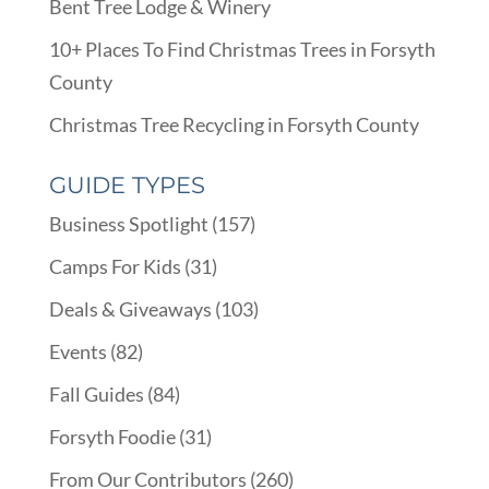
Bent Tree Lodge & Winery
10+ Places To Find Christmas Trees in Forsyth
County
Christmas Tree Recycling in Forsyth County
GUIDE TYPES
Business Spotlight
(157)
Camps For Kids
(31)
Deals & Giveaways
(103)
Events
(82)
Fall Guides
(84)
Forsyth Foodie
(31)
From Our Contributors
(260)