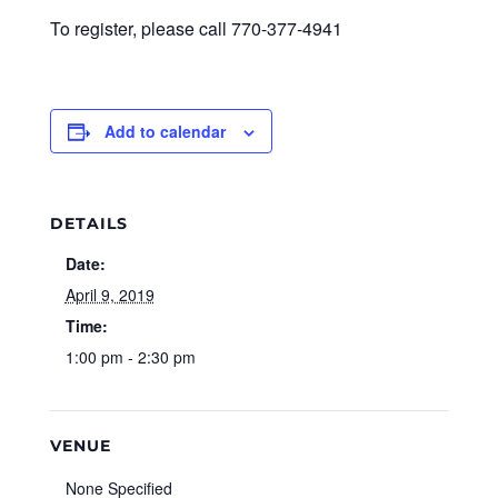
To register, please call 770-377-4941
Add to calendar
DETAILS
Date:
April 9, 2019
Time:
1:00 pm - 2:30 pm
VENUE
None Specified