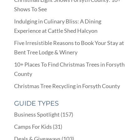
Shows To See
Indulging in Culinary Bliss: A Dining
Experience at Cattle Shed Halcyon
Five Irresistible Reasons to Book Your Stay at
Bent Tree Lodge & Winery
10+ Places To Find Christmas Trees in Forsyth
County
Christmas Tree Recycling in Forsyth County
GUIDE TYPES
Business Spotlight
(157)
Camps For Kids
(31)
Deals & Giveaways
(103)