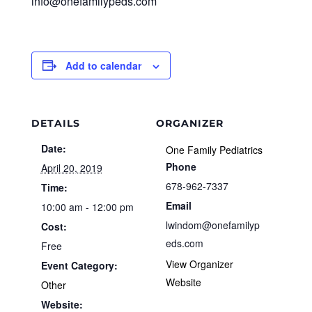
info@onefamilypeds.com
Add to calendar
DETAILS
ORGANIZER
Date:
One Family Pediatrics
Phone
April 20, 2019
678-962-7337
Time:
Email
10:00 am - 12:00 pm
lwindom@onefamilyp
Cost:
eds.com
Free
View Organizer
Event Category:
Website
Other
Website: