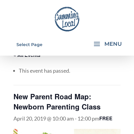
Select Page
« All Events
This event has passed.
New Parent Road Map:
Newborn Parenting Class
FREE
April 20, 2019 @ 10:00 am
-
12:00 pm