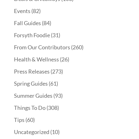
Events
(82)
Fall Guides
(84)
Forsyth Foodie
(31)
From Our Contributors
(260)
Health & Wellness
(26)
Press Releases
(273)
Spring Guides
(61)
Summer Guides
(93)
Things To Do
(308)
Tips
(60)
Uncategorized
(10)