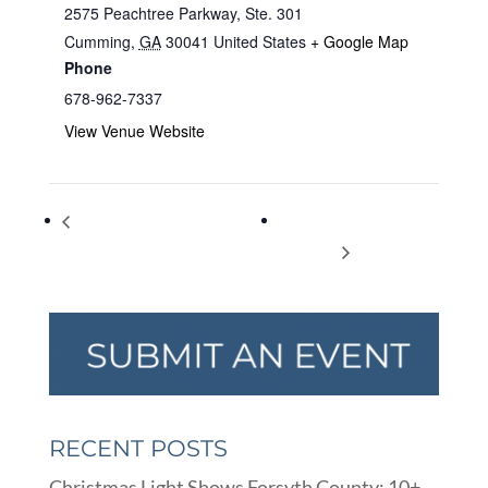
2575 Peachtree Parkway, Ste. 301
Cumming
,
GA
30041
United States
+ Google Map
Phone
678-962-7337
View Venue Website
Sawnee Mountain Preserve
COTA Church Easter
Spring Festival
Egg Hunt
RECENT POSTS
Christmas Light Shows Forsyth County: 10+