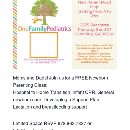
Moms and Dads! Join us for a FREE Newborn
Parenting Class:
Hospital to Home Transition, Infant CPR, General
newborn care, Developing a Support Plan,
Lactation and breastfeeding support
Limited Space RSVP 678.962.7337 or