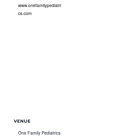
www.onefamilypediatri
cs.com
VENUE
One Family Pediatrics