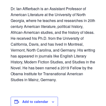
Dr. Ian Afflerbach is an Assistant Professor of
American Literature at the University of North
Georgia, where he teaches and researches in 20th
century American literature, political history,
African-American studies, and the history of ideas.
He received his Ph.D. from the University of
California, Davis, and has lived in Montreal,
Vermont, North Carolina, and Germany. His writing
has appeared in journals like English Literary
History, Modern Fiction Studies, and Studies in the
Novel. He has been named a 2019 Fellow by the
Obama Institute for Transnational American
Studies in Mainz, Germany.
Add to calendar