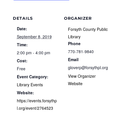
DETAILS
ORGANIZER
Date:
Forsyth County Public
September 8, 2019
Library
Phone
Time:
770-781-9840
2:00 pm - 4:00 pm
Email
Cost:
gloverp@forsythpl.org
Free
View Organizer
Event Category:
Website
Library Events
Website:
https://events.forsythp
l.org/event/2764523