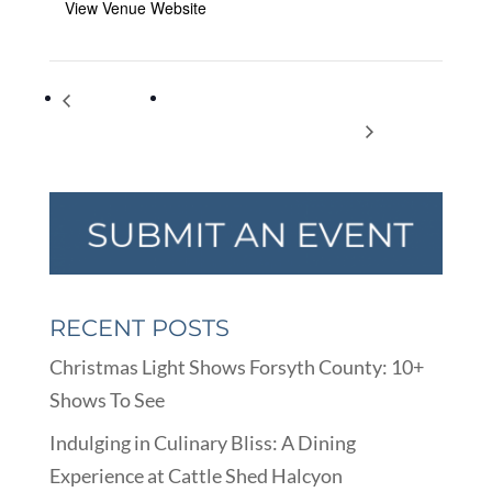
View Venue Website
International
Trends in College Admission – Presented
Literacy Day
by Applerouth Tutoring Services
RECENT POSTS
Christmas Light Shows Forsyth County: 10+
Shows To See
Indulging in Culinary Bliss: A Dining
Experience at Cattle Shed Halcyon