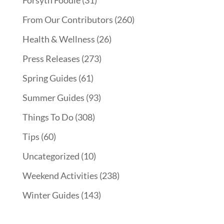
Forsyth Foodie
(31)
From Our Contributors
(260)
Health & Wellness
(26)
Press Releases
(273)
Spring Guides
(61)
Summer Guides
(93)
Things To Do
(308)
Tips
(60)
Uncategorized
(10)
Weekend Activities
(238)
Winter Guides
(143)