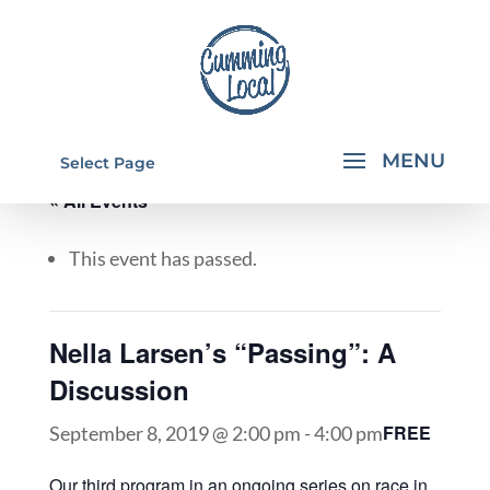
Select Page
« All Events
This event has passed.
Nella Larsen’s “Passing”: A
Discussion
FREE
September 8, 2019 @ 2:00 pm
-
4:00 pm
Our third program in an ongoing series on race in