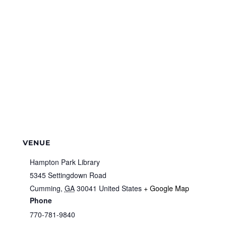
VENUE
Hampton Park Library
5345 Settingdown Road
Cumming
,
GA
30041
United States
+ Google Map
Phone
770-781-9840