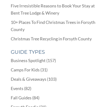
Five Irresistible Reasons to Book Your Stay at
Bent Tree Lodge & Winery
10+ Places To Find Christmas Trees in Forsyth
County
Christmas Tree Recycling in Forsyth County
GUIDE TYPES
Business Spotlight
(157)
Camps For Kids
(31)
Deals & Giveaways
(103)
Events
(82)
Fall Guides
(84)