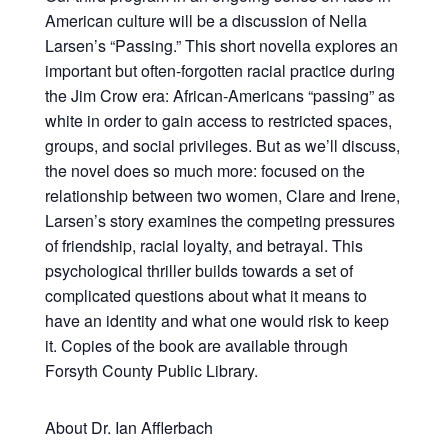
American culture will be a discussion of Nella
Larsen’s “Passing.” This short novella explores an
important but often-forgotten racial practice during
the Jim Crow era: African-Americans “passing” as
white in order to gain access to restricted spaces,
groups, and social privileges. But as we’ll discuss,
the novel does so much more: focused on the
relationship between two women, Clare and Irene,
Larsen’s story examines the competing pressures
of friendship, racial loyalty, and betrayal. This
psychological thriller builds towards a set of
complicated questions about what it means to
have an identity and what one would risk to keep
it. Copies of the book are available through
Forsyth County Public Library.
About Dr. Ian Afflerbach