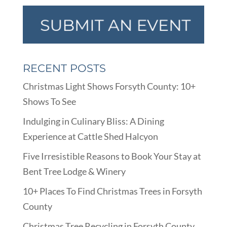
RECENT POSTS
Christmas Light Shows Forsyth County: 10+
Shows To See
Indulging in Culinary Bliss: A Dining
Experience at Cattle Shed Halcyon
Five Irresistible Reasons to Book Your Stay at
Bent Tree Lodge & Winery
10+ Places To Find Christmas Trees in Forsyth
County
Christmas Tree Recycling in Forsyth County