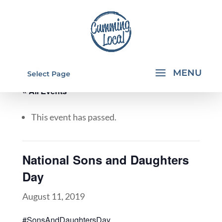
Select Page
« All Events
This event has passed.
National Sons and Daughters
Day
August 11, 2019
#SonsAndDaughtersDay