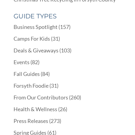
GUIDE TYPES
Business Spotlight
(157)
Camps For Kids
(31)
Deals & Giveaways
(103)
Events
(82)
Fall Guides
(84)
Forsyth Foodie
(31)
From Our Contributors
(260)
Health & Wellness
(26)
Press Releases
(273)
Spring Guides
(61)