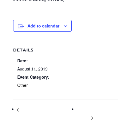
Add to calendar
DETAILS
Date:
August 11, 2019
Event Category:
Other
No Cost Boot Camp 4 Divorcing
Christian Hip Hop
Women
Concert