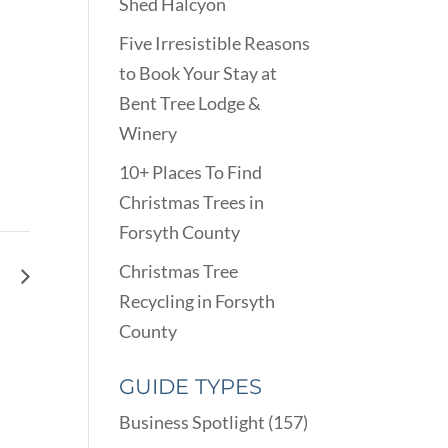
Shed Halcyon
Five Irresistible Reasons
to Book Your Stay at
Bent Tree Lodge &
Winery
10+ Places To Find
Christmas Trees in
Forsyth County
Christmas Tree
op
Recycling in Forsyth
County
GUIDE TYPES
Business Spotlight
(157)