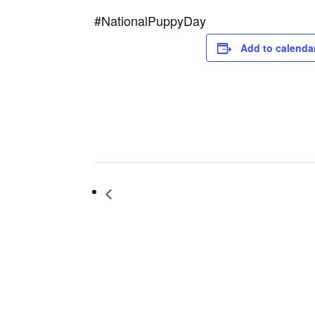
#NationalPuppyDay
Add to calenda
Iron Bell Music Convert