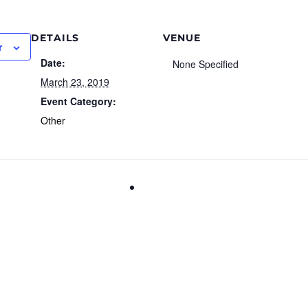
DETAILS
VENUE
r
Date:
None Specified
March 23, 2019
Event Category:
Other
DIY Personalized Tray Worksh