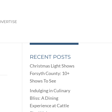
VERTISE
RECENT POSTS
Christmas Light Shows
Forsyth County: 10+
Shows To See
Indulging in Culinary
Bliss: A Dining
Experience at Cattle