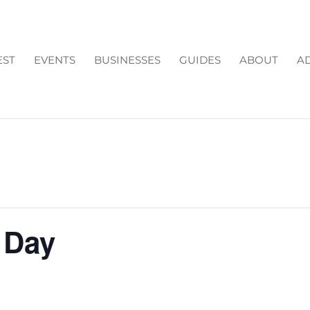
EST
EVENTS
BUSINESSES
GUIDES
ABOUT
AD
 Day