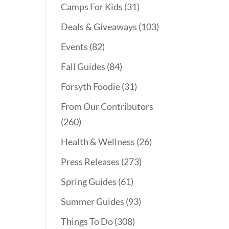
Camps For Kids
(31)
Deals & Giveaways
(103)
Events
(82)
Fall Guides
(84)
Forsyth Foodie
(31)
From Our Contributors
(260)
Health & Wellness
(26)
Press Releases
(273)
Spring Guides
(61)
Summer Guides
(93)
Things To Do
(308)