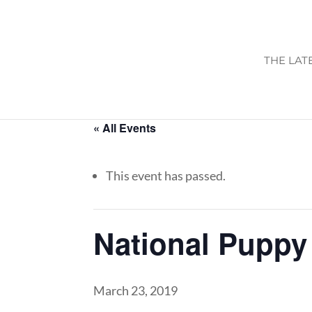
THE LAT
« All Events
This event has passed.
National Puppy
March 23, 2019