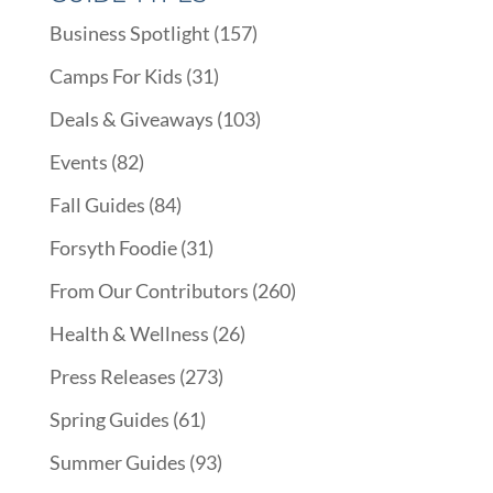
Business Spotlight
(157)
Camps For Kids
(31)
Deals & Giveaways
(103)
Events
(82)
Fall Guides
(84)
Forsyth Foodie
(31)
From Our Contributors
(260)
Health & Wellness
(26)
Press Releases
(273)
Spring Guides
(61)
Summer Guides
(93)