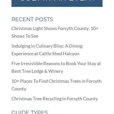
RECENT POSTS
Christmas Light Shows Forsyth County: 10+
Shows To See
Indulging in Culinary Bliss: A Dining
Experience at Cattle Shed Halcyon
Five Irresistible Reasons to Book Your Stay at
Bent Tree Lodge & Winery
10+ Places To Find Christmas Trees in Forsyth
County
Christmas Tree Recycling in Forsyth County
GUIDE TYPES