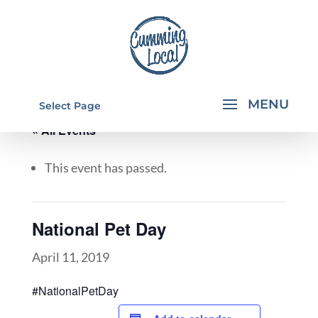
Select Page
« All Events
This event has passed.
National Pet Day
April 11, 2019
#NationalPetDay