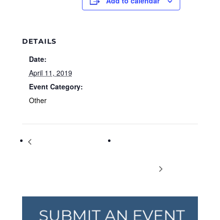
Add to calendar
DETAILS
Date:
April 11, 2019
Event Category:
Other
Preserve the Flavor: A 4-week
Updated Information:
Farm to Table series with UGA
Thursdays Farmers Market at
Extension
Vickery Village