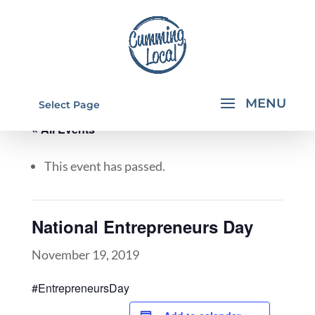
Select Page
« All Events
This event has passed.
National Entrepreneurs Day
November 19, 2019
#EntrepreneursDay