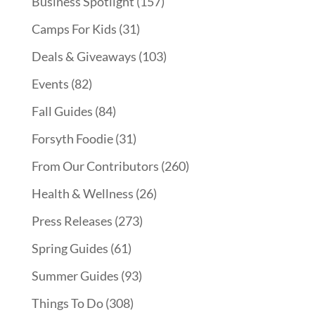
Business Spotlight
(157)
Camps For Kids
(31)
Deals & Giveaways
(103)
Events
(82)
Fall Guides
(84)
Forsyth Foodie
(31)
From Our Contributors
(260)
Health & Wellness
(26)
Press Releases
(273)
Spring Guides
(61)
Summer Guides
(93)
Things To Do
(308)