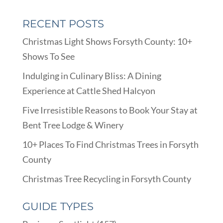
RECENT POSTS
Christmas Light Shows Forsyth County: 10+
Shows To See
Indulging in Culinary Bliss: A Dining
Experience at Cattle Shed Halcyon
Five Irresistible Reasons to Book Your Stay at
Bent Tree Lodge & Winery
10+ Places To Find Christmas Trees in Forsyth
County
Christmas Tree Recycling in Forsyth County
GUIDE TYPES