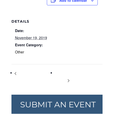
Add to calendar
DETAILS
Date:
November 19, 2019
Event Category:
Other
International Men‰Ûªs
Planning & Zoning Board
Day
Meeting