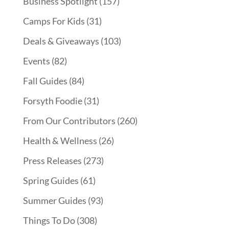
Business Spotlight
(157)
Camps For Kids
(31)
Deals & Giveaways
(103)
Events
(82)
Fall Guides
(84)
Forsyth Foodie
(31)
From Our Contributors
(260)
Health & Wellness
(26)
Press Releases
(273)
Spring Guides
(61)
Summer Guides
(93)
Things To Do
(308)