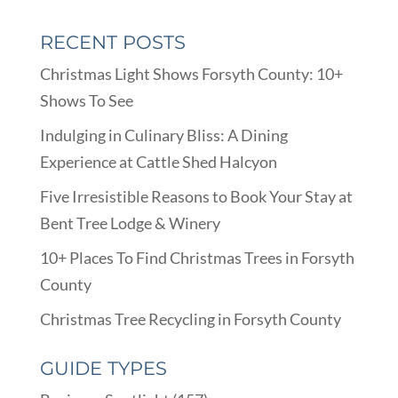
RECENT POSTS
Christmas Light Shows Forsyth County: 10+
Shows To See
Indulging in Culinary Bliss: A Dining
Experience at Cattle Shed Halcyon
Five Irresistible Reasons to Book Your Stay at
Bent Tree Lodge & Winery
10+ Places To Find Christmas Trees in Forsyth
County
Christmas Tree Recycling in Forsyth County
GUIDE TYPES