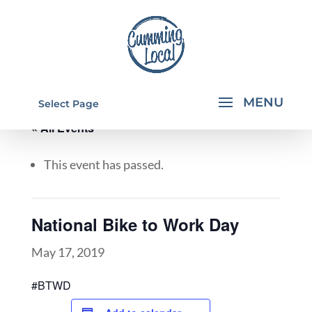
Select Page
« All Events
This event has passed.
National Bike to Work Day
May 17, 2019
#BTWD