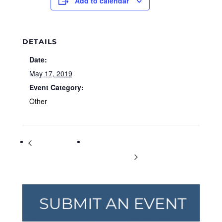
Add to calendar
DETAILS
Date:
May 17, 2019
Event Category:
Other
Endangered
International Day Against Homophobia
Species Day
and Transphobia