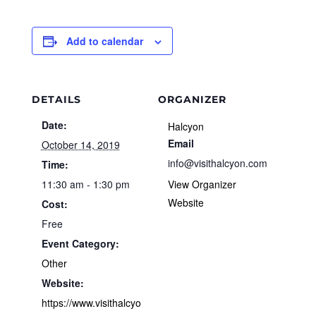
Add to calendar
DETAILS
ORGANIZER
Date:
Halcyon
Email
October 14, 2019
info@visithalcyon.com
Time:
11:30 am - 1:30 pm
View Organizer
Website
Cost:
Free
Event Category:
Other
Website:
https://www.visithalcyo