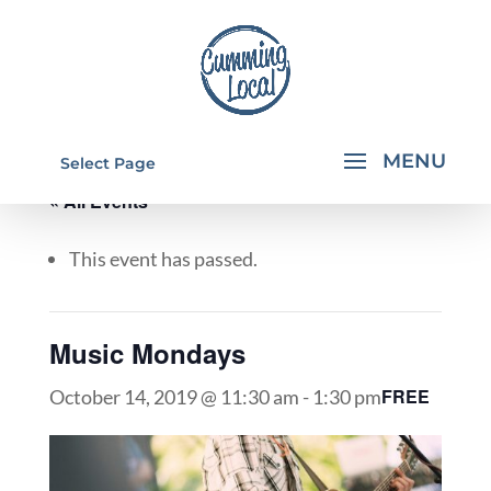
Select Page
« All Events
This event has passed.
Music Mondays
FREE
October 14, 2019 @ 11:30 am
-
1:30 pm