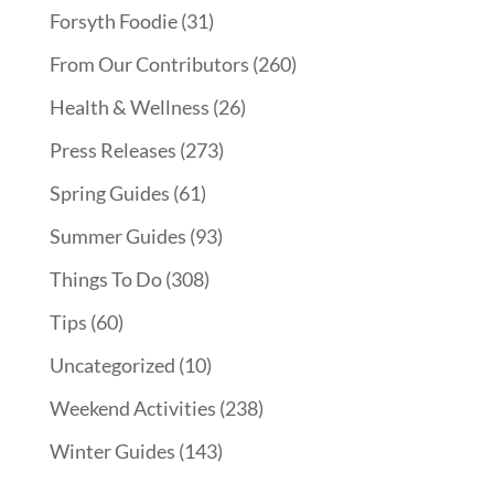
Forsyth Foodie
(31)
From Our Contributors
(260)
Health & Wellness
(26)
Press Releases
(273)
Spring Guides
(61)
Summer Guides
(93)
Things To Do
(308)
Tips
(60)
Uncategorized
(10)
Weekend Activities
(238)
Winter Guides
(143)