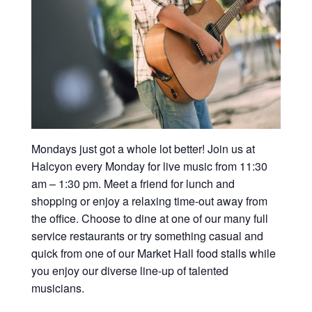
Mondays just got a whole lot better! Join us at
Halcyon every Monday for live music from 11:30
am – 1:30 pm. Meet a friend for lunch and
shopping or enjoy a relaxing time-out away from
the office. Choose to dine at one of our many full
service restaurants or try something casual and
quick from one of our Market Hall food stalls while
you enjoy our diverse line-up of talented
musicians.