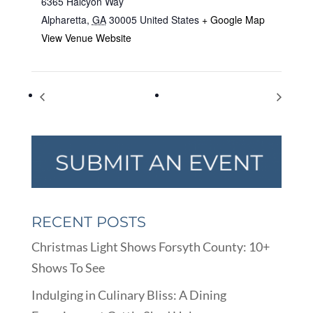
6365 Halcyon Way
Alpharetta
,
GA
30005
United States
+ Google Map
View Venue Website
National Dessert Day
Global Handwashing Day
RECENT POSTS
Christmas Light Shows Forsyth County: 10+
Shows To See
Indulging in Culinary Bliss: A Dining