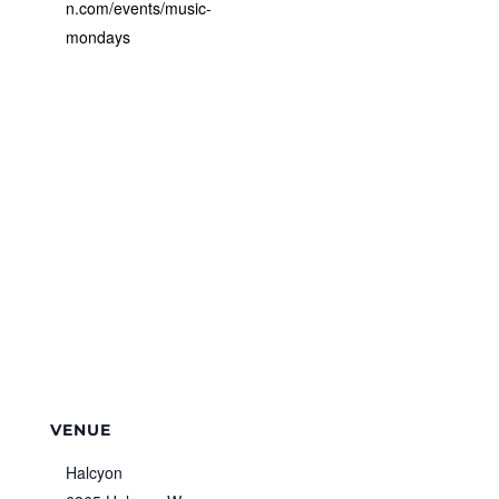
n.com/events/music-
mondays
VENUE
Halcyon