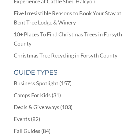
Experience at Cattle Shed Halcyon
Five Irresistible Reasons to Book Your Stay at
Bent Tree Lodge & Winery
10+ Places To Find Christmas Trees in Forsyth
County
Christmas Tree Recycling in Forsyth County
GUIDE TYPES
Business Spotlight
(157)
Camps For Kids
(31)
Deals & Giveaways
(103)
Events
(82)
Fall Guides
(84)