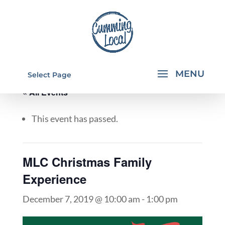
Select Page
« All Events
This event has passed.
MLC Christmas Family
Experience
December 7, 2019 @ 10:00 am
-
1:00 pm