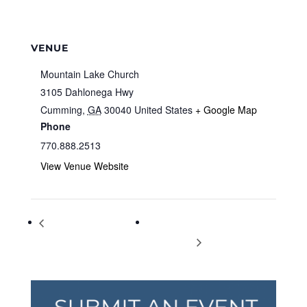
VENUE
Mountain Lake Church
3105 Dahlonega Hwy
Cumming
,
GA
30040
United States
+ Google Map
Phone
770.888.2513
View Venue Website
Jingle Jam Kindermusik
Ayurveda Training School in
Playdate
Kerala India