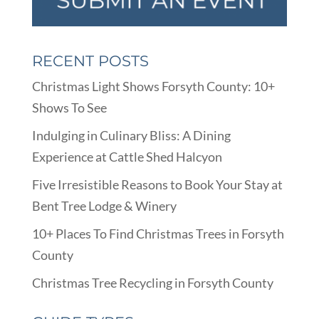
RECENT POSTS
Christmas Light Shows Forsyth County: 10+
Shows To See
Indulging in Culinary Bliss: A Dining
Experience at Cattle Shed Halcyon
Five Irresistible Reasons to Book Your Stay at
Bent Tree Lodge & Winery
10+ Places To Find Christmas Trees in Forsyth
County
Christmas Tree Recycling in Forsyth County