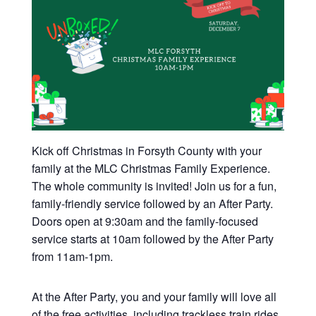
Kick off Christmas in Forsyth County with your
family at the MLC Christmas Family Experience.
The whole community is invited! Join us for a fun,
family-friendly service followed by an After Party.
Doors open at 9:30am and the family-focused
service starts at 10am followed by the After Party
from 11am-1pm.
At the After Party, you and your family will love all
of the free activities, including trackless train rides,