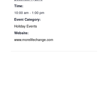
Time:
10:00 am - 1:00 pm
Event Category:
Holiday Events
Website:
www.morelifechange.com