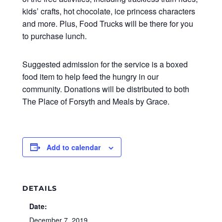
kids’ crafts, hot chocolate, ice princess characters
and more. Plus, Food Trucks will be there for you
to purchase lunch.
Suggested admission for the service is a boxed
food item to help feed the hungry in our
community. Donations will be distributed to both
The Place of Forsyth and Meals by Grace.
Add to calendar
DETAILS
Date:
December 7, 2019