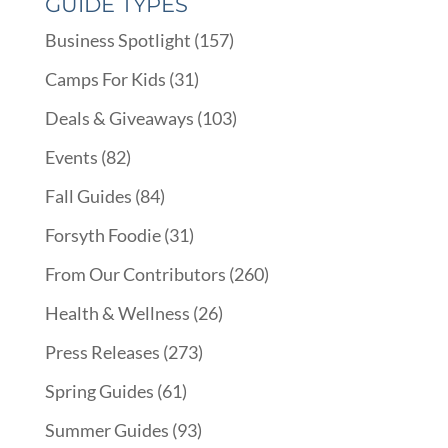
GUIDE TYPES
Business Spotlight
(157)
Camps For Kids
(31)
Deals & Giveaways
(103)
Events
(82)
Fall Guides
(84)
Forsyth Foodie
(31)
From Our Contributors
(260)
Health & Wellness
(26)
Press Releases
(273)
Spring Guides
(61)
Summer Guides
(93)