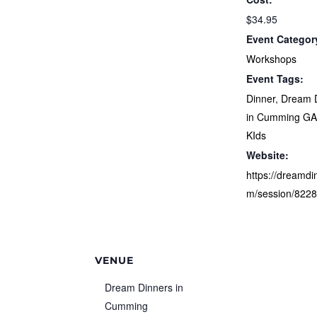
$34.95
Event Categor
Workshops
Event Tags:
Dinner
,
Dream 
in Cumming G
KIds
Website:
https://dreamdi
m/session/822
VENUE
Dream Dinners in
Cumming