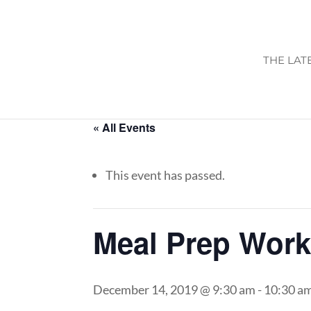
THE LAT
« All Events
This event has passed.
Meal Prep Wor
December 14, 2019 @ 9:30 am
-
10:30 a