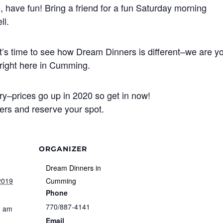
, have fun! Bring a friend for a fun Saturday morning
ll.
? It’s time to see how Dream Dinners is different–we are y
n right here in Cumming.
try–prices go up in 2020 so get in now!
nners and reserve your spot.
ORGANIZER
Dream Dinners in
2019
Cumming
Phone
770/887-4141
0 am
Email