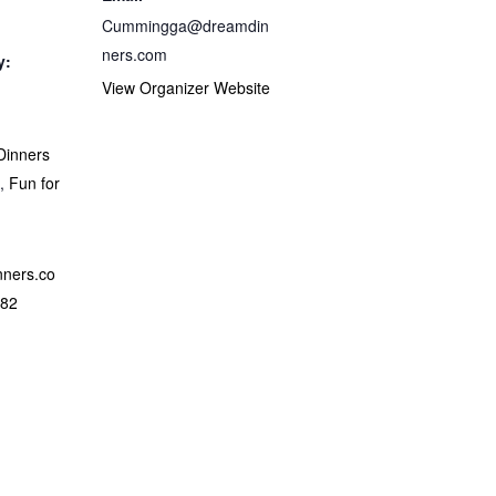
Cummingga@dreamdin
ners.com
y:
View Organizer Website
Dinners
A
,
Fun for
nners.co
882