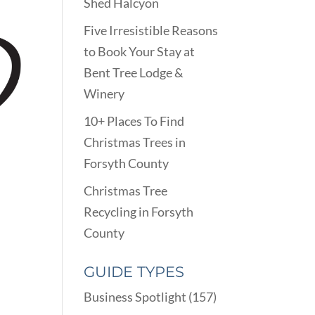
Shed Halcyon
Five Irresistible Reasons
to Book Your Stay at
Bent Tree Lodge &
Winery
10+ Places To Find
Christmas Trees in
Forsyth County
Christmas Tree
Recycling in Forsyth
County
GUIDE TYPES
Business Spotlight
(157)
r