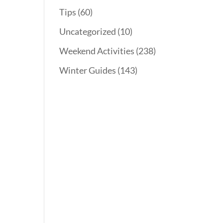
Tips
(60)
Uncategorized
(10)
Weekend Activities
(238)
Winter Guides
(143)