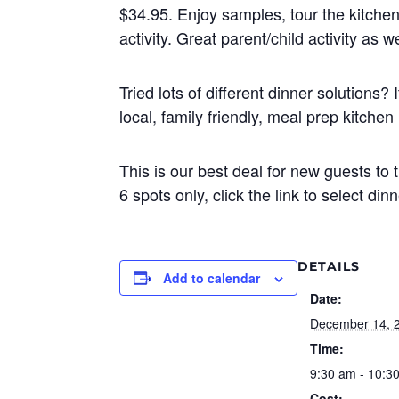
$34.95. Enjoy samples, tour the kitchen
activity. Great parent/child activity as we
Tried lots of different dinner solutions
local, family friendly, meal prep kitche
This is our best deal for new guests to 
6 spots only, click the link to select di
DETAILS
Add to calendar
Date:
December 14, 
Time:
9:30 am - 10:3
Cost: