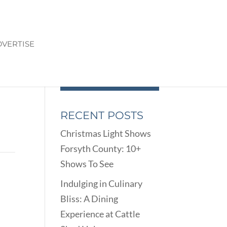
VERTISE
RECENT POSTS
Christmas Light Shows
Forsyth County: 10+
Shows To See
Indulging in Culinary
Bliss: A Dining
Experience at Cattle