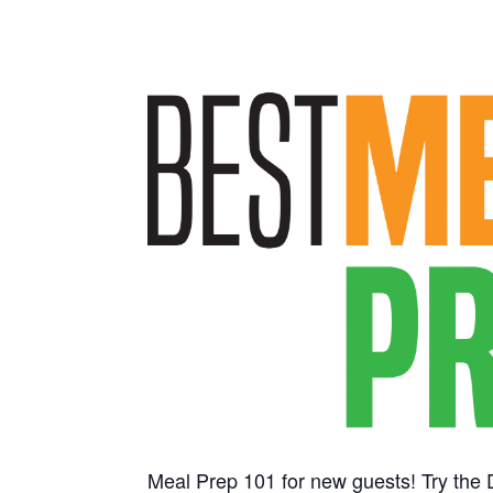
Meal Prep 101 for new guests! Try the