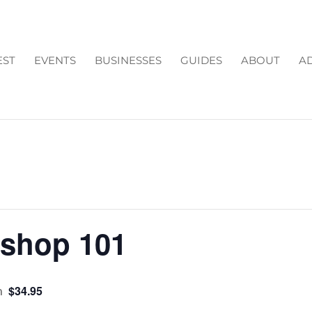
EST
EVENTS
BUSINESSES
GUIDES
ABOUT
AD
kshop 101
m
$34.95