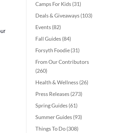
Camps For Kids
(31)
Deals & Giveaways
(103)
Events
(82)
our
Fall Guides
(84)
Forsyth Foodie
(31)
From Our Contributors
(260)
Health & Wellness
(26)
Press Releases
(273)
Spring Guides
(61)
Summer Guides
(93)
Things To Do
(308)