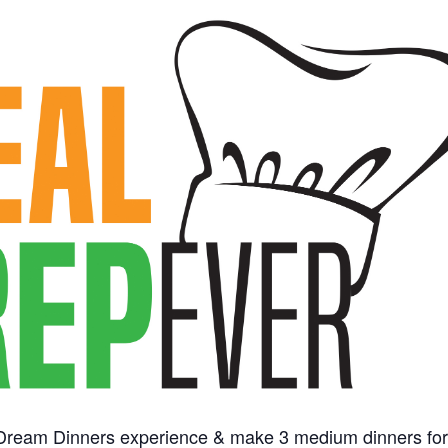
 Dream Dinners experience & make 3 medium dinners fo