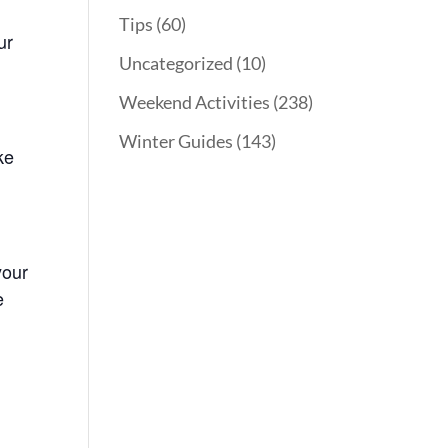
Tips
(60)
ur
Uncategorized
(10)
Weekend Activities
(238)
Winter Guides
(143)
ke
your
e