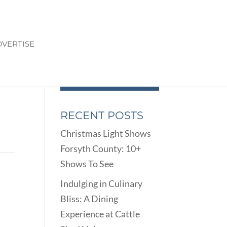
VERTISE
RECENT POSTS
Christmas Light Shows
Forsyth County: 10+
Shows To See
Indulging in Culinary
Bliss: A Dining
Experience at Cattle