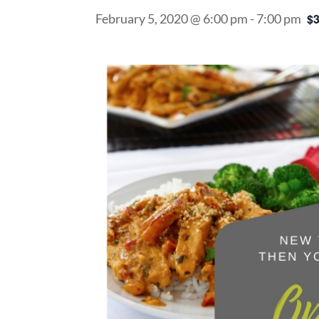
February 5, 2020 @ 6:00 pm
-
7:00 pm
$3