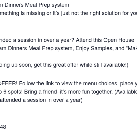
am Dinners Meal Prep system
omething is missing or it’s just not the right solution for yo
ded a session in over a year? Attend this Open House
eam Dinners Meal Prep system, Enjoy Samples, and “Ma
oing up soon, get this great offer while still available!)
R! Follow the link to view the menu choices, place 
o 6 spots! Bring a friend–it’s more fun together. (Availabl
ttended a session in over a year)
348