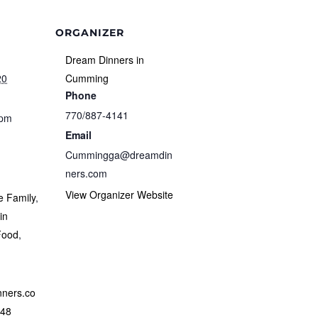
ORGANIZER
Dream Dinners in
20
Cumming
Phone
770/887-4141
 pm
Email
Cummingga@dreamdin
ners.com
View Organizer Website
e Family
,
in
Food
,
nners.co
348