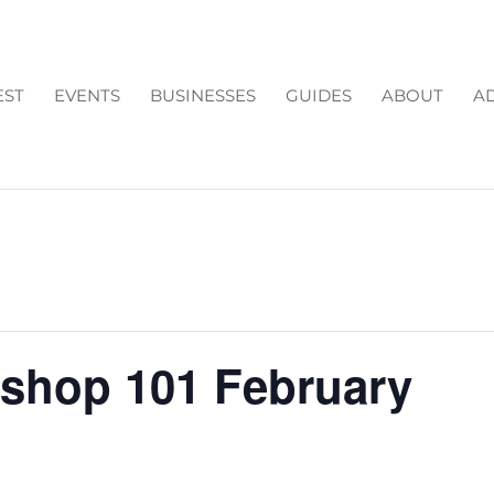
EST
EVENTS
BUSINESSES
GUIDES
ABOUT
AD
shop 101 February