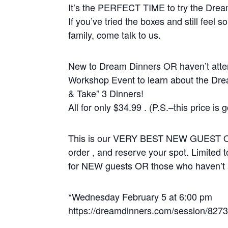
It’s the PERFECT TIME to try the Dre
If you’ve tried the boxes and still feel s
family, come talk to us.
New to Dream Dinners OR haven’t atten
Workshop Event to learn about the Dr
& Take” 3 Dinners!
All for only $34.99 . (P.S.–this price is g
This is our VERY BEST NEW GUEST OFFE
order , and reserve your spot. Limited t
for NEW guests OR those who haven’t a
*Wednesday February 5 at 6:00 pm
https://dreamdinners.com/session/827