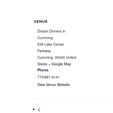
VENUE
Dream Dinners in
Cumming
539 Lake Center
Parkway
Cumming
,
30040
United
States
+ Google Map
Phone
770/887-4141
View Venue Website
Community Author Spotlight: Hal Schm