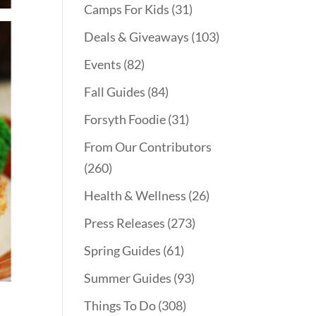
Camps For Kids
(31)
Deals & Giveaways
(103)
Events
(82)
Fall Guides
(84)
Forsyth Foodie
(31)
From Our Contributors
(260)
Health & Wellness
(26)
Press Releases
(273)
Spring Guides
(61)
Summer Guides
(93)
Things To Do
(308)