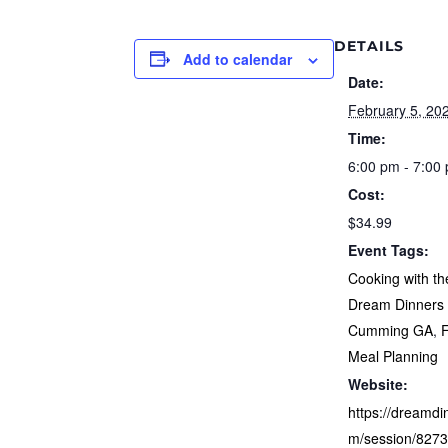
DETAILS
Add to calendar
Date:
February 5, 20
Time:
6:00 pm - 7:00
Cost:
$34.99
Event Tags:
Cooking with th
Dream Dinners 
Cumming GA
,
Meal Planning
Website:
https://dreamdi
m/session/827