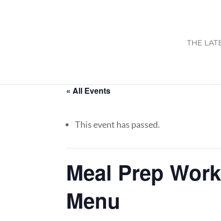
THE LAT
« All Events
This event has passed.
Meal Prep Work
Menu