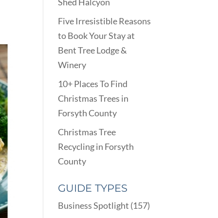
Shed Halcyon
Five Irresistible Reasons
to Book Your Stay at
Bent Tree Lodge &
Winery
10+ Places To Find
Christmas Trees in
Forsyth County
Christmas Tree
Recycling in Forsyth
County
GUIDE TYPES
Business Spotlight
(157)