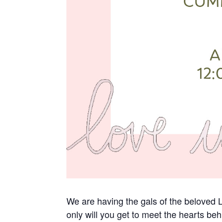
We are having the gals of the belove
only will you get to meet the hearts beh