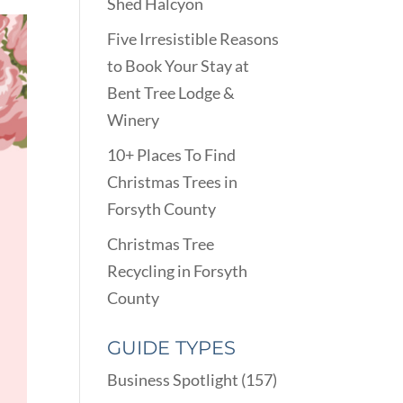
Shed Halcyon
Five Irresistible Reasons
to Book Your Stay at
Bent Tree Lodge &
Winery
10+ Places To Find
Christmas Trees in
Forsyth County
Christmas Tree
Recycling in Forsyth
County
GUIDE TYPES
Business Spotlight
(157)