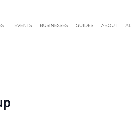
EST
EVENTS
BUSINESSES
GUIDES
ABOUT
AD
up