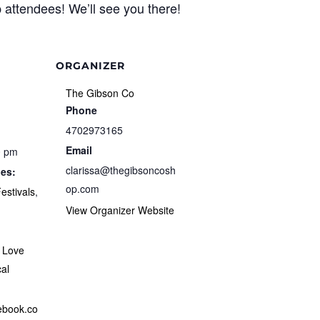
 attendees! We’ll see you there!
ORGANIZER
The Gibson Co
Phone
4702973165
Email
0 pm
clarissa@thegibsoncosh
ies:
op.com
estivals
,
View Organizer Website
,
Love
al
cebook.co