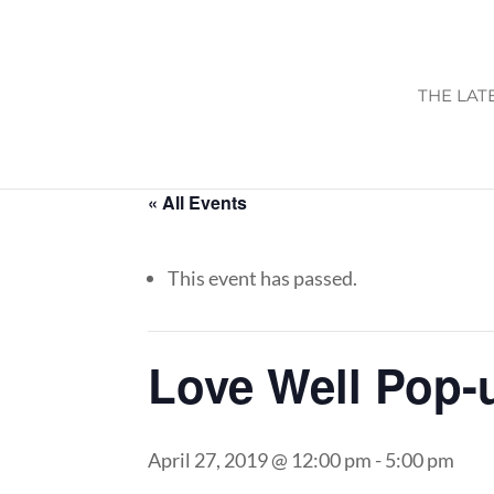
THE LAT
« All Events
This event has passed.
Love Well Pop-
April 27, 2019 @ 12:00 pm
-
5:00 pm