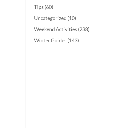
Tips
(60)
Uncategorized
(10)
Weekend Activities
(238)
Winter Guides
(143)