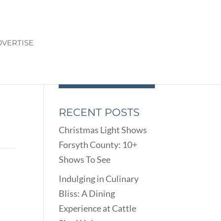
VERTISE
RECENT POSTS
Christmas Light Shows
Forsyth County: 10+
Shows To See
Indulging in Culinary
Bliss: A Dining
Experience at Cattle