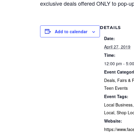
exclusive deals offered ONLY to pop-up
DETAILS
Add to calendar
Date:
April 27, 2019
Time:
12:00 pm - 5:0
Event Categor
Deals
,
Fairs & F
Teen Events
Event Tags:
Local Business
Local
,
Shop Loc
Website:
https://www.fa