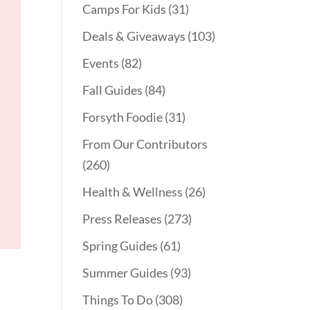
Camps For Kids
(31)
Deals & Giveaways
(103)
Events
(82)
Fall Guides
(84)
Forsyth Foodie
(31)
From Our Contributors
(260)
Health & Wellness
(26)
Press Releases
(273)
Spring Guides
(61)
Summer Guides
(93)
Things To Do
(308)