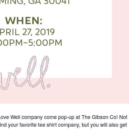
d Love Well company come pop-up at The Gibson Co! Not
ind your favorite tee shirt company, but you will also get