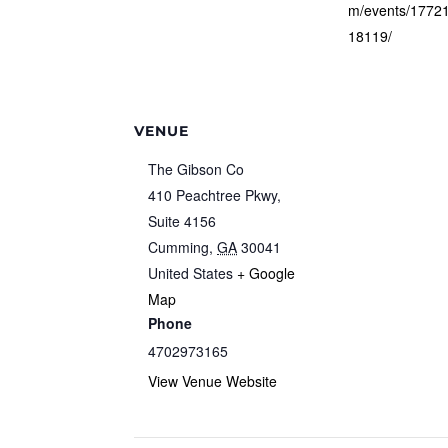
m/events/1772
18119/
VENUE
The Gibson Co
410 Peachtree Pkwy,
Suite 4156
Cumming
,
GA
30041
United States
+ Google
Map
Phone
4702973165
View Venue Website