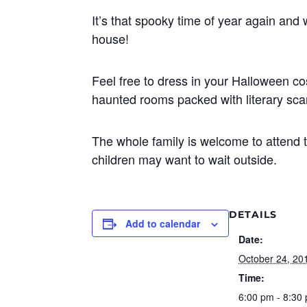
It’s that spooky time of year again and
house!
Feel free to dress in your Halloween 
haunted rooms packed with literary sca
The whole family is welcome to attend 
children may want to wait outside.
DETAILS
Add to calendar
Date:
October 24, 20
Time:
6:00 pm - 8:30