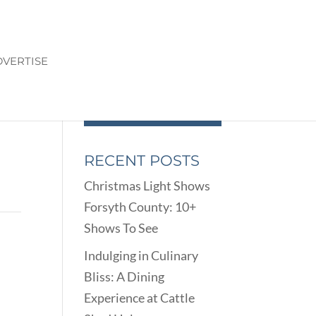
VERTISE
RECENT POSTS
Christmas Light Shows
Forsyth County: 10+
Shows To See
Indulging in Culinary
Bliss: A Dining
Experience at Cattle