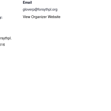
Email
gloverp@forsythpl.org
View Organizer Website
y:
orsythpl.
516