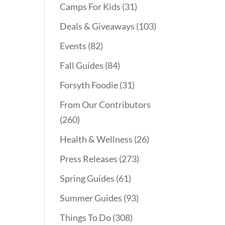
Camps For Kids
(31)
Deals & Giveaways
(103)
Events
(82)
Fall Guides
(84)
Forsyth Foodie
(31)
From Our Contributors
(260)
Health & Wellness
(26)
Press Releases
(273)
Spring Guides
(61)
Summer Guides
(93)
Things To Do
(308)