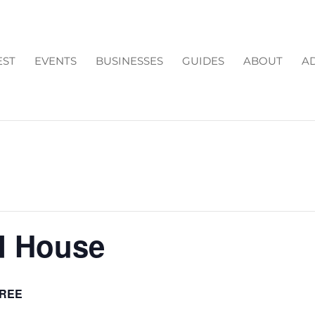
EST
EVENTS
BUSINESSES
GUIDES
ABOUT
AD
d House
REE