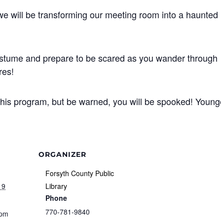
 we will be transforming our meeting room into a haunted
costume and prepare to be scared as you wander through
res!
this program, but be warned, you will be spooked! Young
ORGANIZER
Forsyth County Public
19
Library
Phone
770-781-9840
 pm