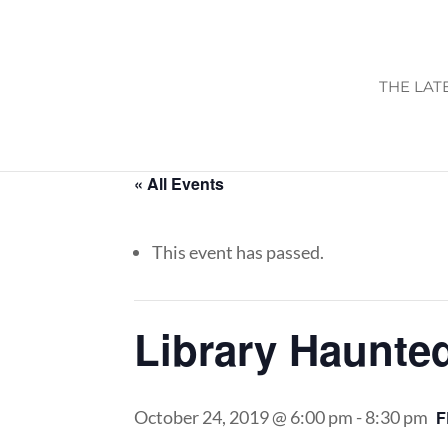
THE LAT
« All Events
This event has passed.
Library Haunte
October 24, 2019 @ 6:00 pm
-
8:30 pm
F