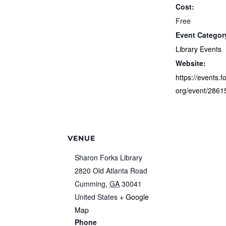
Cost:
Free
Event Categor
Library Events
Website:
https://events.f
org/event/2861
VENUE
Sharon Forks Library
2820 Old Atlanta Road
Cumming
,
GA
30041
United States
+ Google
Map
Phone