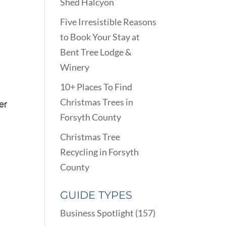
Shed Halcyon
Five Irresistible Reasons
to Book Your Stay at
Bent Tree Lodge &
Winery
10+ Places To Find
Christmas Trees in
er
Forsyth County
Christmas Tree
Recycling in Forsyth
County
GUIDE TYPES
Business Spotlight
(157)