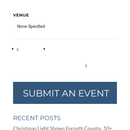
VENUE
None Specified
Terry’s
Shadow Puppet Workshop with Mr.
Blackberry Farm
Damon (Beginner) Virtual Program –
Roadside Market
Summer Reading Fun
RECENT POSTS
Christmas Light Shows Forsyth County: 10+