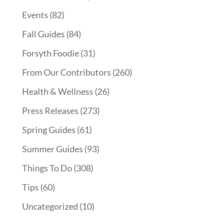
Events
(82)
Fall Guides
(84)
Forsyth Foodie
(31)
From Our Contributors
(260)
Health & Wellness
(26)
Press Releases
(273)
Spring Guides
(61)
Summer Guides
(93)
Things To Do
(308)
Tips
(60)
Uncategorized
(10)