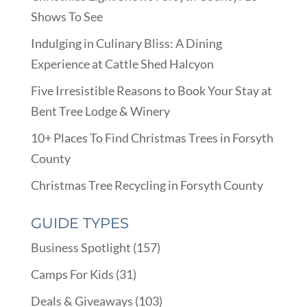
Shows To See
Indulging in Culinary Bliss: A Dining
Experience at Cattle Shed Halcyon
Five Irresistible Reasons to Book Your Stay at
Bent Tree Lodge & Winery
10+ Places To Find Christmas Trees in Forsyth
County
Christmas Tree Recycling in Forsyth County
GUIDE TYPES
Business Spotlight
(157)
Camps For Kids
(31)
Deals & Giveaways
(103)