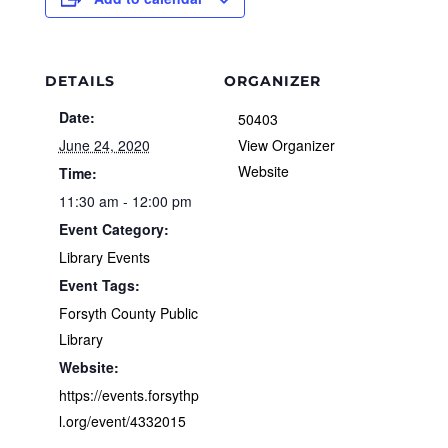
DETAILS
ORGANIZER
Date:
50403
June 24, 2020
View Organizer
Website
Time:
11:30 am - 12:00 pm
Event Category:
Library Events
Event Tags:
Forsyth County Public
Library
Website:
https://events.forsythp
l.org/event/4332015