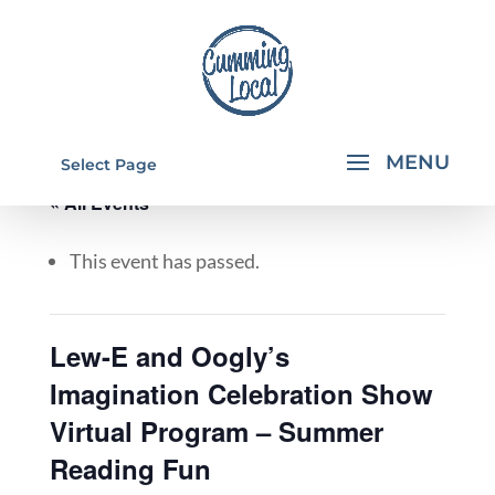
Select Page
« All Events
This event has passed.
Lew-E and Oogly’s
Imagination Celebration Show
Virtual Program – Summer
Reading Fun