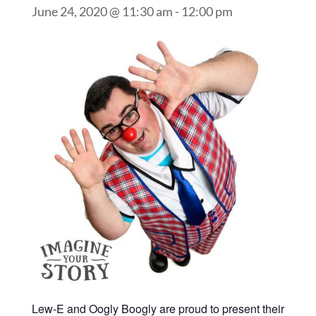
June 24, 2020 @ 11:30 am
-
12:00 pm
Lew-E and Oogly Boogly are proud to present their