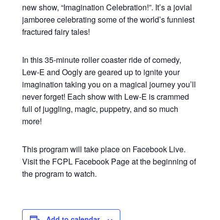
new show, “Imagination Celebration!”. It’s a jovial
jamboree celebrating some of the world’s funniest
fractured fairy tales!
In this 35-minute roller coaster ride of comedy,
Lew-E and Oogly are geared up to ignite your
imagination taking you on a magical journey you’ll
never forget! Each show with Lew-E is crammed
full of juggling, magic, puppetry, and so much
more!
This program will take place on Facebook Live.
Visit the FCPL Facebook Page at the beginning of
the program to watch.
Add to calendar