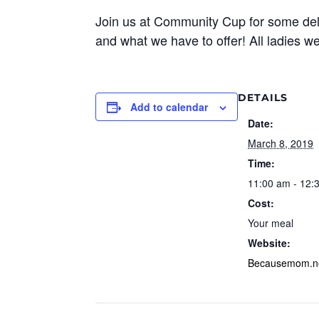
Join us at Community Cup for some de
and what we have to offer! All ladies 
DETAILS
Add to calendar
Date:
March 8, 2019
Time:
11:00 am - 12:
Cost:
Your meal
Website:
Becausemom.n