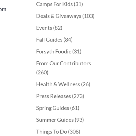
Camps For Kids
(31)
Mom
Deals & Giveaways
(103)
Events
(82)
Fall Guides
(84)
Forsyth Foodie
(31)
From Our Contributors
(260)
Health & Wellness
(26)
Press Releases
(273)
Spring Guides
(61)
Summer Guides
(93)
Things To Do
(308)