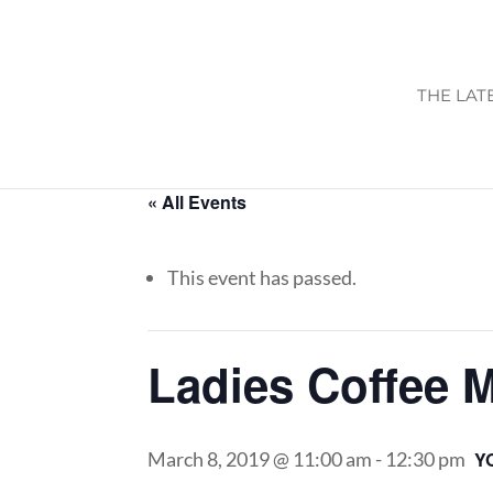
THE LAT
« All Events
This event has passed.
Ladies Coffee 
March 8, 2019 @ 11:00 am
-
12:30 pm
Y