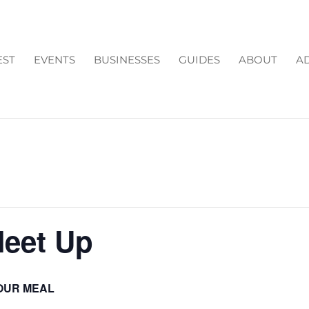
EST
EVENTS
BUSINESSES
GUIDES
ABOUT
AD
Meet Up
OUR MEAL