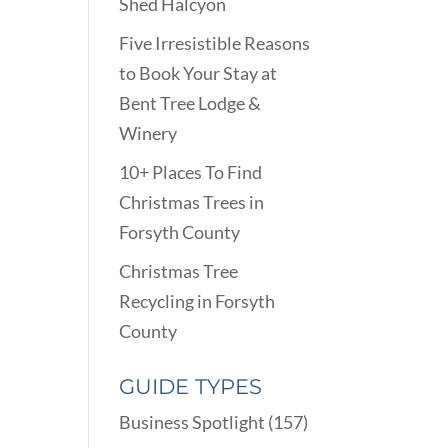
Shed Halcyon
Five Irresistible Reasons
to Book Your Stay at
Bent Tree Lodge &
Winery
10+ Places To Find
Christmas Trees in
Forsyth County
Christmas Tree
Recycling in Forsyth
County
GUIDE TYPES
Business Spotlight
(157)