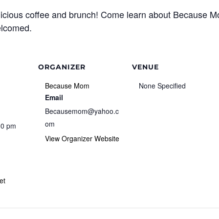
licious coffee and brunch! Come learn about Because 
welcomed.
ORGANIZER
VENUE
Because Mom
None Specified
Email
Becausemom@yahoo.c
om
30 pm
View Organizer Website
et