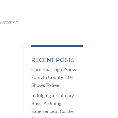
VERTISE
RECENT POSTS
Christmas Light Shows
Forsyth County: 10+
Shows To See
Indulging in Culinary
Bliss: A Dining
Experience at Cattle