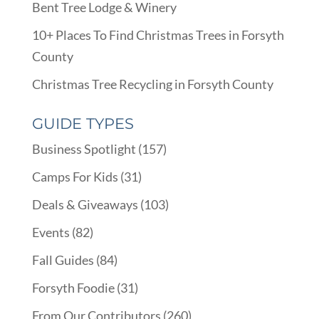
Bent Tree Lodge & Winery
10+ Places To Find Christmas Trees in Forsyth
County
Christmas Tree Recycling in Forsyth County
GUIDE TYPES
Business Spotlight
(157)
Camps For Kids
(31)
Deals & Giveaways
(103)
Events
(82)
Fall Guides
(84)
Forsyth Foodie
(31)
From Our Contributors
(260)