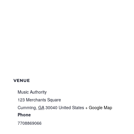
VENUE
Music Authority
123 Merchants Square
Cumming
,
GA
30040
United States
+ Google Map
Phone
7708869066