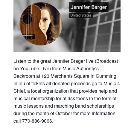
Listen to the great Jennifer Brager live (Broadcast
on YouTube Live) from Music Authority’s
Backroom at 123 Merchants Square in Cumming.
In leu of tickets all donated proceeds go to Music 4
Chief, a local organization that provides help and
musical mentorship for at risk teens in the form of
music lessons and marching band scholarships
during the month of October for more information
call 770-886-9066.