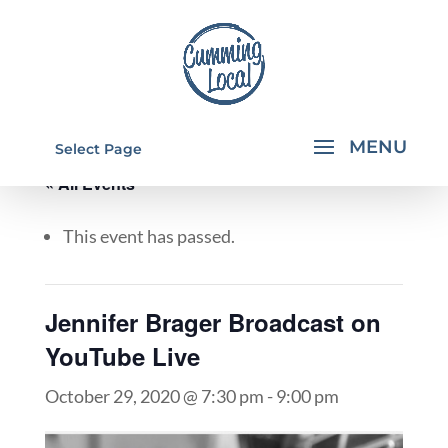
Select Page
« All Events
This event has passed.
Jennifer Brager Broadcast on
YouTube Live
October 29, 2020 @ 7:30 pm
-
9:00 pm