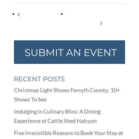
FrightFall- Music
Cumming Arts Center Opens
Authority’s Fall recital.
w/Festival of Trees!
RECENT POSTS
Christmas Light Shows Forsyth County: 10+
Shows To See
Indulging in Culinary Bliss: A Dining
Experience at Cattle Shed Halcyon
Five Irresistible Reasons to Book Your Stay at