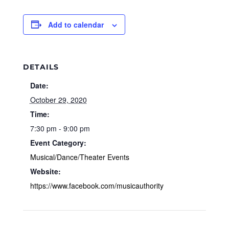
Add to calendar
DETAILS
Date:
October 29, 2020
Time:
7:30 pm - 9:00 pm
Event Category:
Musical/Dance/Theater Events
Website:
https://www.facebook.com/musicauthority