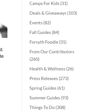
Camps For Kids
(31)
Deals & Giveaways
(103)
Events
(82)
Fall Guides
(84)
Forsyth Foodie
(31)
d.
From Our Contributors
de
(260)
Health & Wellness
(26)
Press Releases
(273)
Spring Guides
(61)
Summer Guides
(93)
Things To Do
(308)