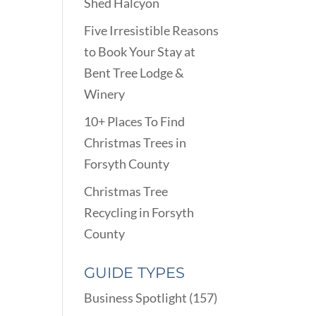
Shed Halcyon
Five Irresistible Reasons
to Book Your Stay at
Bent Tree Lodge &
Winery
10+ Places To Find
Christmas Trees in
Forsyth County
Christmas Tree
Recycling in Forsyth
County
GUIDE TYPES
Business Spotlight
(157)