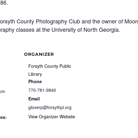
086.
 Forsyth County Photography Club and the owner of Moo
aphy classes at the University of North Georgia.
ORGANIZER
Forsyth County Public
Library
Phone
770-781-9840
 pm
Email
gloverp@forsythpl.org
View Organizer Website
ies: