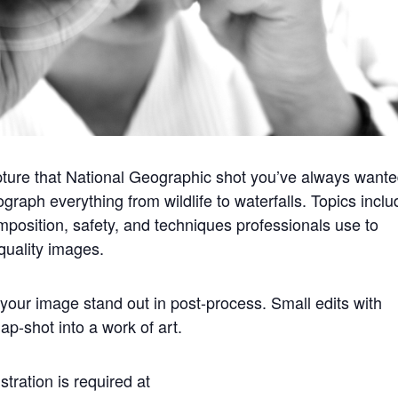
ture that National Geographic shot you’ve always wante
raph everything from wildlife to waterfalls. Topics inclu
omposition, safety, and techniques professionals use to
quality images.
your image stand out in post-process. Small edits with
p-shot into a work of art.
stration is required at