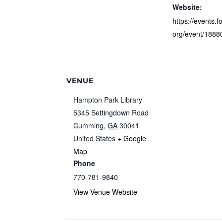
Website:
https://events.f
org/event/1888
VENUE
Hampton Park Library
5345 Settingdown Road
Cumming
,
GA
30041
United States
+ Google
Map
Phone
770-781-9840
View Venue Website