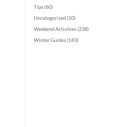
Tips
(60)
Uncategorized
(10)
n
Weekend Activities
(238)
Winter Guides
(143)