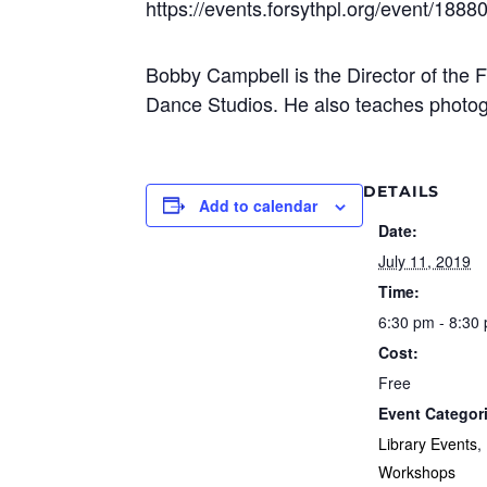
https://events.forsythpl.org/event/1888
Bobby Campbell is the Director of the
Dance Studios. He also teaches photogr
DETAILS
Add to calendar
Date:
July 11, 2019
Time:
6:30 pm - 8:30
Cost:
Free
Event Categor
Library Events
,
Workshops