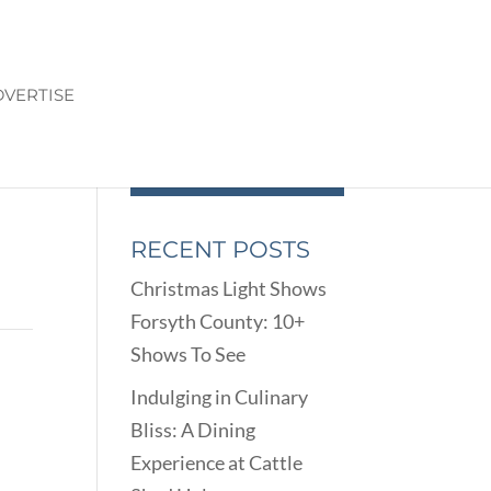
VERTISE
RECENT POSTS
Christmas Light Shows
Forsyth County: 10+
Shows To See
Indulging in Culinary
Bliss: A Dining
Experience at Cattle