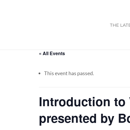
THE LAT
« All Events
This event has passed.
Introduction to
presented by B