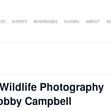
EST
EVENTS
BUSINESSES
GUIDES
ABOUT
AD
 Wildlife Photography
obby Campbell