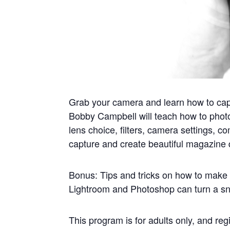
Grab your camera and learn how to cap
Bobby Campbell will teach how to photog
lens choice, filters, camera settings, c
capture and create beautiful magazine 
Bonus: Tips and tricks on how to make 
Lightroom and Photoshop can turn a sna
This program is for adults only, and regi