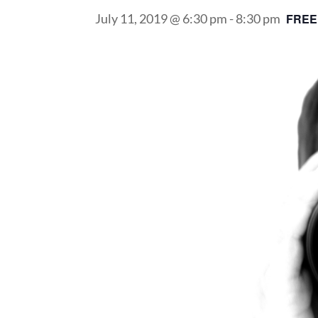
July 11, 2019 @ 6:30 pm
-
8:30 pm
FREE