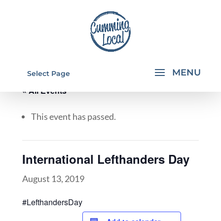
Select Page
« All Events
This event has passed.
International Lefthanders Day
August 13, 2019
#LefthandersDay