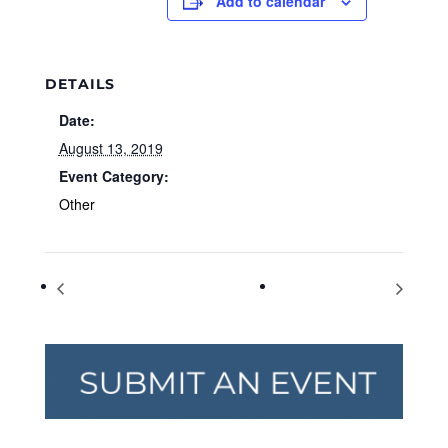
Add to calendar
DETAILS
Date:
August 13, 2019
Event Category:
Other
World Elephant Day
Yoga on the Green