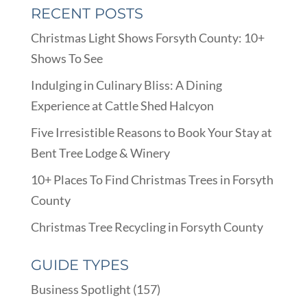
RECENT POSTS
Christmas Light Shows Forsyth County: 10+
Shows To See
Indulging in Culinary Bliss: A Dining
Experience at Cattle Shed Halcyon
Five Irresistible Reasons to Book Your Stay at
Bent Tree Lodge & Winery
10+ Places To Find Christmas Trees in Forsyth
County
Christmas Tree Recycling in Forsyth County
GUIDE TYPES
Business Spotlight
(157)