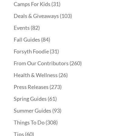
Camps For Kids
(31)
Deals & Giveaways
(103)
Events
(82)
Fall Guides
(84)
Forsyth Foodie
(31)
From Our Contributors
(260)
Health & Wellness
(26)
Press Releases
(273)
Spring Guides
(61)
Summer Guides
(93)
Things To Do
(308)
Tips
(60)