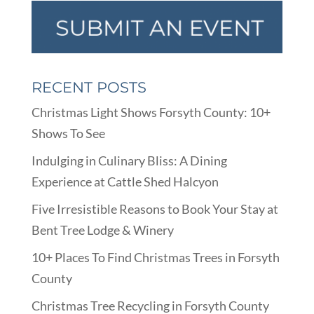
RECENT POSTS
Christmas Light Shows Forsyth County: 10+
Shows To See
Indulging in Culinary Bliss: A Dining
Experience at Cattle Shed Halcyon
Five Irresistible Reasons to Book Your Stay at
Bent Tree Lodge & Winery
10+ Places To Find Christmas Trees in Forsyth
County
Christmas Tree Recycling in Forsyth County