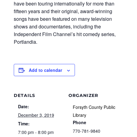
have been touring internationally for more than
fifteen years and their original, award-winning
songs have been featured on many television
shows and documentaries, including the
Independent Film Channel’s hit comedy series,
Portlandia.
Add to calendar
DETAILS
ORGANIZER
Date:
Forsyth County Public
December 3, 2019
Library
Phone
Time:
770-781-9840
7:00 pm - 8:00 pm