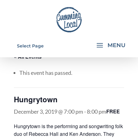
Select Page
« All Events
This event has passed.
Hungrytown
FREE
December 3, 2019 @ 7:00 pm
-
8:00 pm
Hungrytown is the performing and songwriting folk
duo of Rebecca Hall and Ken Anderson. They