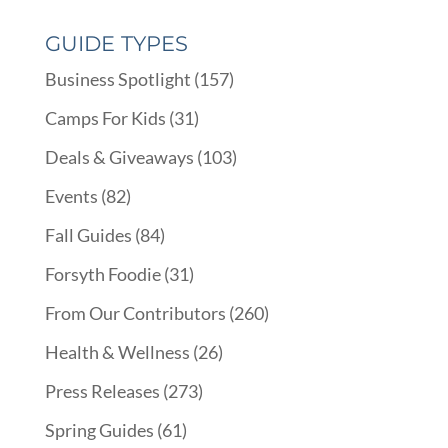
GUIDE TYPES
Business Spotlight
(157)
Camps For Kids
(31)
Deals & Giveaways
(103)
Events
(82)
Fall Guides
(84)
Forsyth Foodie
(31)
From Our Contributors
(260)
Health & Wellness
(26)
Press Releases
(273)
Spring Guides
(61)