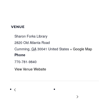
VENUE
Sharon Forks Library
2820 Old Atlanta Road
Cumming
,
GA
30041
United States
+ Google Map
Phone
770-781-9840
View Venue Website
International Day of Persons
History of the Cherokee with
with Disabilities
Mark Warren