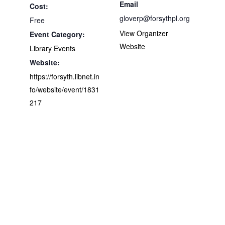
Email
Cost:
gloverp@forsythpl.org
Free
View Organizer
Event Category:
Website
Library Events
Website:
https://forsyth.libnet.in
fo/website/event/1831
217