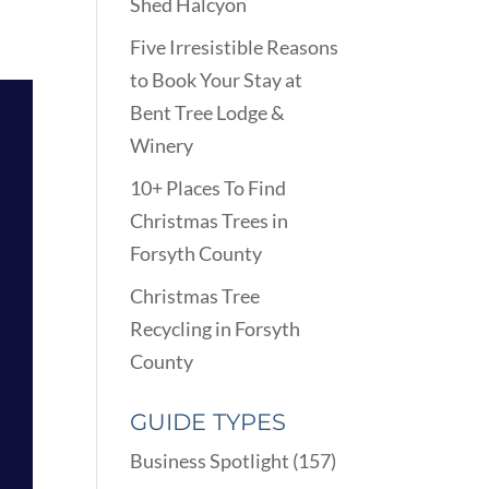
Shed Halcyon
Five Irresistible Reasons
to Book Your Stay at
Bent Tree Lodge &
Winery
10+ Places To Find
Christmas Trees in
Forsyth County
Christmas Tree
Recycling in Forsyth
County
GUIDE TYPES
Business Spotlight
(157)