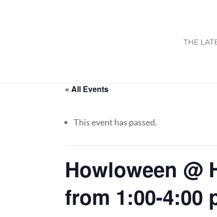
THE LAT
« All Events
This event has passed.
Howloween @ H
from 1:00-4:00 