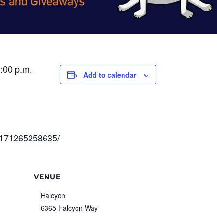
4:00 p.m.
Add to calendar
0171265258635/
VENUE
Halcyon
6365 Halcyon Way