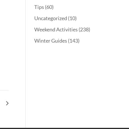
Tips
(60)
Uncategorized
(10)
Weekend Activities
(238)
Winter Guides
(143)
l.