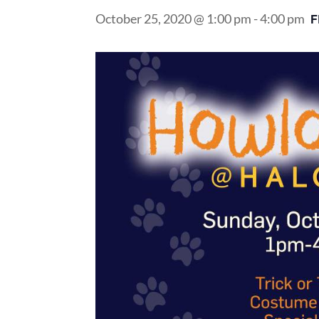
October 25, 2020 @ 1:00 pm
-
4:00 pm
F