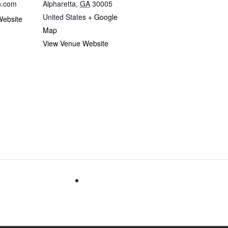
n.com
Alpharetta
,
GA
30005
United States
+ Google
Website
Map
View Venue Website
tion
FrightFall- Music Authority’s Fall recita