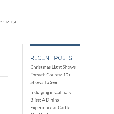
VERTISE
RECENT POSTS
Christmas Light Shows
Forsyth County: 10+
Shows To See
5
Indulging in Culinary
Bliss: A Dining
Experience at Cattle