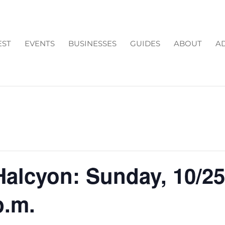
EST
EVENTS
BUSINESSES
GUIDES
ABOUT
AD
alcyon: Sunday, 10/2
p.m.