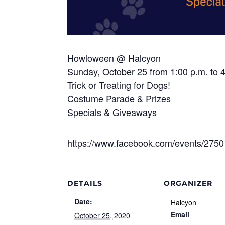
Howloween @ Halcyon
Sunday, October 25 from 1:00 p.m. to 
Trick or Treating for Dogs!
Costume Parade & Prizes
Specials & Giveaways
https://www.facebook.com/events/275
DETAILS
ORGANIZER
Date:
Halcyon
Email
October 25, 2020