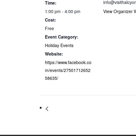
info@visithalcyo
Time:
1:00 pm - 4:00 pm
View Organizer 
Cost:
Free
Event Category:
Holiday Events
Website:
https://www.facebook.co
m/events/27501712652
58635/
House of Four Scythes Haunted Attrac