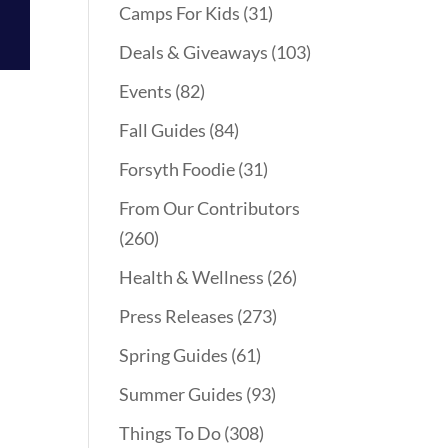
Camps For Kids
(31)
Deals & Giveaways
(103)
Events
(82)
Fall Guides
(84)
Forsyth Foodie
(31)
From Our Contributors
(260)
Health & Wellness
(26)
Press Releases
(273)
Spring Guides
(61)
Summer Guides
(93)
Things To Do
(308)