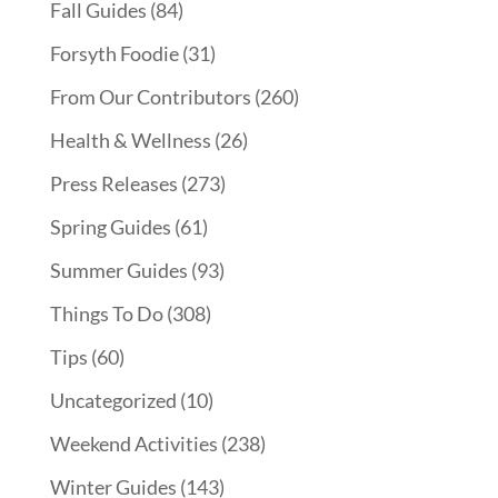
Fall Guides
(84)
Forsyth Foodie
(31)
From Our Contributors
(260)
Health & Wellness
(26)
Press Releases
(273)
Spring Guides
(61)
Summer Guides
(93)
Things To Do
(308)
Tips
(60)
Uncategorized
(10)
Weekend Activities
(238)
Winter Guides
(143)