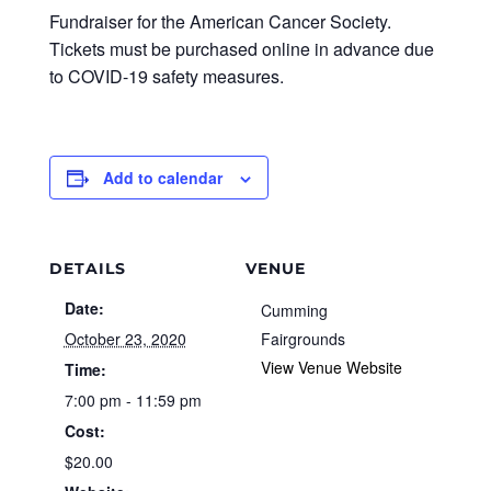
Fundraiser for the American Cancer Society.
Tickets must be purchased online in advance due
to COVID-19 safety measures.
Add to calendar
DETAILS
VENUE
Date:
Cumming
October 23, 2020
Fairgrounds
View Venue Website
Time:
7:00 pm - 11:59 pm
Cost:
$20.00