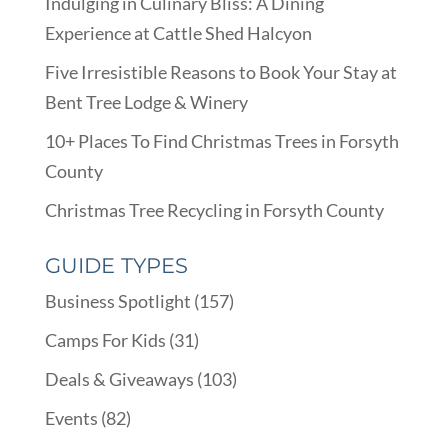
Indulging in Culinary Bliss: A Dining
Experience at Cattle Shed Halcyon
Five Irresistible Reasons to Book Your Stay at
Bent Tree Lodge & Winery
10+ Places To Find Christmas Trees in Forsyth
County
Christmas Tree Recycling in Forsyth County
GUIDE TYPES
Business Spotlight
(157)
Camps For Kids
(31)
Deals & Giveaways
(103)
Events
(82)