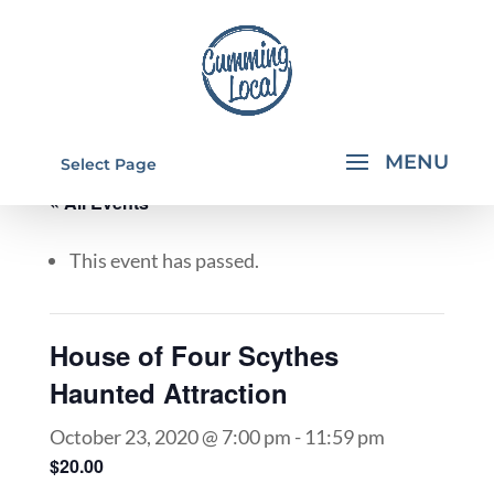
Select Page
« All Events
This event has passed.
House of Four Scythes
Haunted Attraction
October 23, 2020 @ 7:00 pm
-
11:59 pm
$20.00