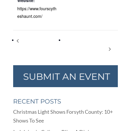
Website:
https://www.fourscyth
eshaunt.com/
Welcome to Our Grand
Feral Cat Program of Georgia
Opening Event 23-24 Oct
2nd Annual Fall Fundraiser
RECENT POSTS
Christmas Light Shows Forsyth County: 10+
Shows To See