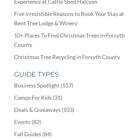
Experience at Cattle Shed Halcyon
Five Irresistible Reasons to Book Your Stay at
Bent Tree Lodge & Winery
10+ Places To Find Christmas Trees in Forsyth
County
Christmas Tree Recycling in Forsyth County
GUIDE TYPES
Business Spotlight
(157)
Camps For Kids
(31)
Deals & Giveaways
(103)
Events
(82)
Fall Guides
(84)