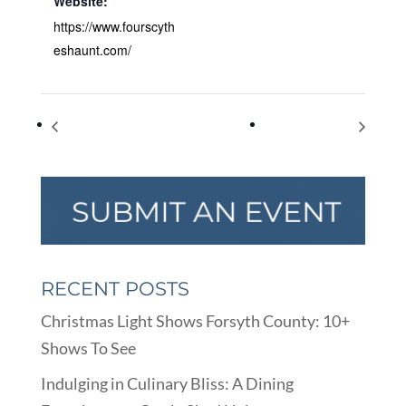
Website:
https://www.fourscyth
eshaunt.com/
Taste of the Fair
Taste of the Fair
RECENT POSTS
Christmas Light Shows Forsyth County: 10+
Shows To See
Indulging in Culinary Bliss: A Dining