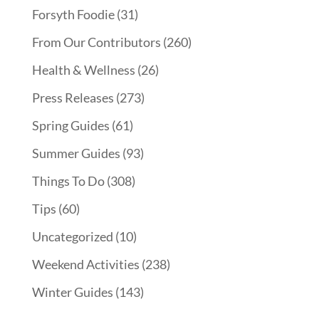
Forsyth Foodie
(31)
From Our Contributors
(260)
Health & Wellness
(26)
Press Releases
(273)
Spring Guides
(61)
Summer Guides
(93)
Things To Do
(308)
Tips
(60)
Uncategorized
(10)
Weekend Activities
(238)
Winter Guides
(143)