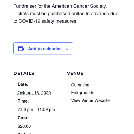
Fundraiser for the American Cancer Society.
Tickets must be purchased online in advance due
to COVID-19 safety measures.
Add to calendar
DETAILS
VENUE
Date:
Cumming
October 16, 2020
Fairgrounds
View Venue Website
Time:
7:00 pm - 11:59 pm
Cost:
$20.00