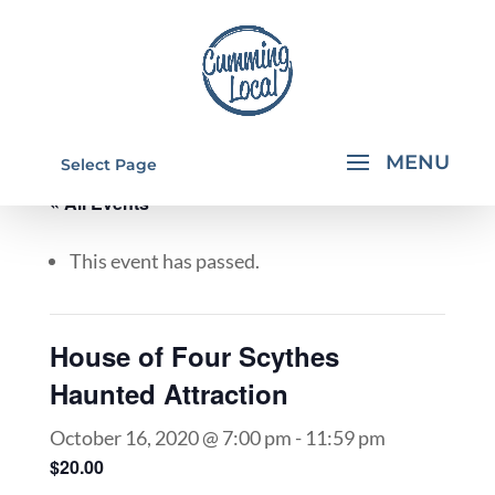
Select Page
« All Events
This event has passed.
House of Four Scythes
Haunted Attraction
October 16, 2020 @ 7:00 pm
-
11:59 pm
$20.00