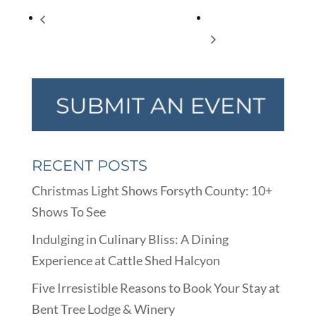
FacebookTwitterEmail Homeschool
Appetizing Reads
LIBratory
RECENT POSTS
Christmas Light Shows Forsyth County: 10+
Shows To See
Indulging in Culinary Bliss: A Dining
Experience at Cattle Shed Halcyon
Five Irresistible Reasons to Book Your Stay at
Bent Tree Lodge & Winery