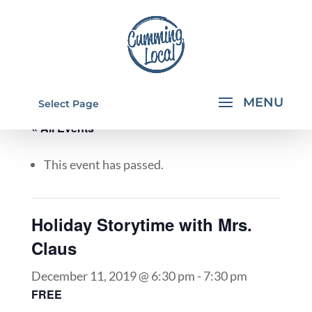
Select Page
« All Events
This event has passed.
Holiday Storytime with Mrs.
Claus
December 11, 2019 @ 6:30 pm
-
7:30 pm
FREE