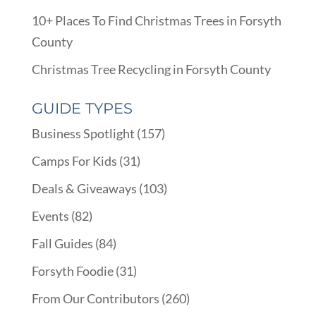
10+ Places To Find Christmas Trees in Forsyth
County
Christmas Tree Recycling in Forsyth County
GUIDE TYPES
Business Spotlight
(157)
Camps For Kids
(31)
Deals & Giveaways
(103)
Events
(82)
Fall Guides
(84)
Forsyth Foodie
(31)
From Our Contributors
(260)