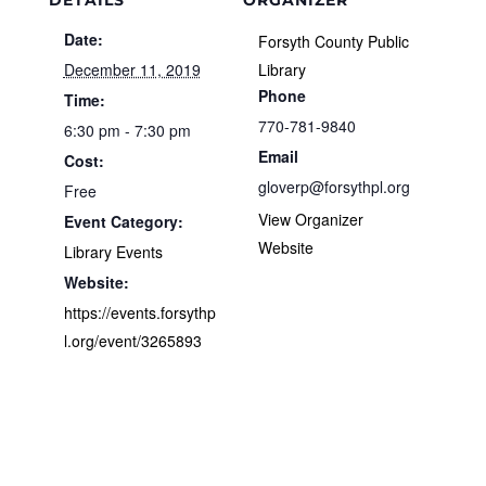
DETAILS
ORGANIZER
Date:
Forsyth County Public
December 11, 2019
Library
Phone
Time:
770-781-9840
6:30 pm - 7:30 pm
Email
Cost:
gloverp@forsythpl.org
Free
View Organizer
Event Category:
Website
Library Events
Website:
https://events.forsythp
l.org/event/3265893