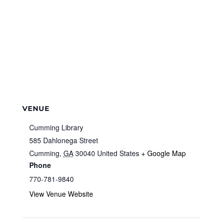
VENUE
Cumming Library
585 Dahlonega Street
Cumming
,
GA
30040
United States
+ Google Map
Phone
770-781-9840
View Venue Website