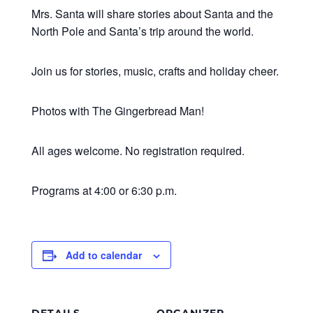
Mrs. Santa will share stories about Santa and the
North Pole and Santa’s trip around the world.
Join us for stories, music, crafts and holiday cheer.
Photos with The Gingerbread Man!
All ages welcome. No registration required.
Programs at 4:00 or 6:30 p.m.
Add to calendar