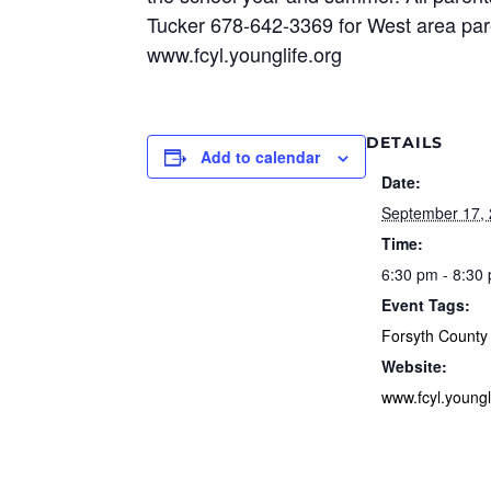
Tucker 678-642-3369 for West area paren
www.fcyl.younglife.org
DETAILS
Add to calendar
Date:
September 17,
Time:
6:30 pm - 8:30
Event Tags:
Forsyth County
Website:
www.fcyl.youngl