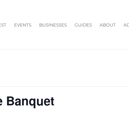
EST
EVENTS
BUSINESSES
GUIDES
ABOUT
AD
e Banquet
m