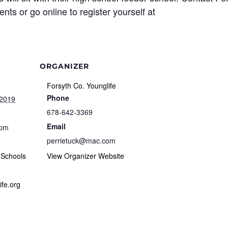
ts or go online to register yourself at
ORGANIZER
Forsyth Co. Younglife
Phone
 2019
678-642-3369
Email
 pm
perrietuck@mac.com
 Schools
View Organizer Website
ife.org