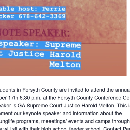
tudents in Forsyth County are invited to attend the annua
er 17th 6:30 p.m. at the Forsyth County Conference Ce
eaker is GA Supreme Court Justice Harold Melton. This i
nment our keynote speaker and information about the
ounglife programs, meeetings/ events and camps through
will sit with their high school feeder school. Contact Per