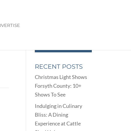
VERTISE
RECENT POSTS
Christmas Light Shows
Forsyth County: 10+
Shows To See
Indulging in Culinary
Bliss: A Dining
Experience at Cattle