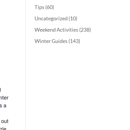
Tips
(60)
Uncategorized
(10)
Weekend Activities
(238)
Winter Guides
(143)
l
nter
s a
 out
rie