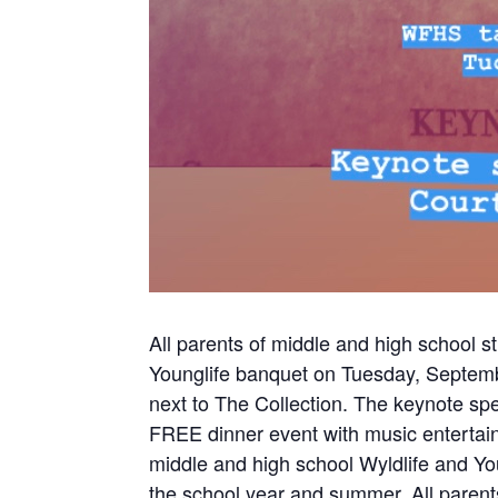
All parents of middle and high school s
Younglife banquet on Tuesday, Septemb
next to The Collection. The keynote sp
FREE dinner event with music entertai
middle and high school Wyldlife and Y
the school year and summer. All parents 