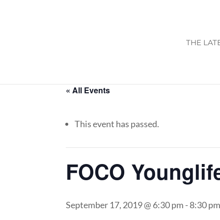
THE LAT
« All Events
This event has passed.
FOCO Younglif
September 17, 2019 @ 6:30 pm
-
8:30 p