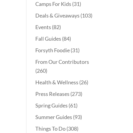
Camps For Kids
(31)
Deals & Giveaways
(103)
Events
(82)
Fall Guides
(84)
Forsyth Foodie
(31)
From Our Contributors
(260)
Health & Wellness
(26)
Press Releases
(273)
Spring Guides
(61)
Summer Guides
(93)
Things To Do
(308)