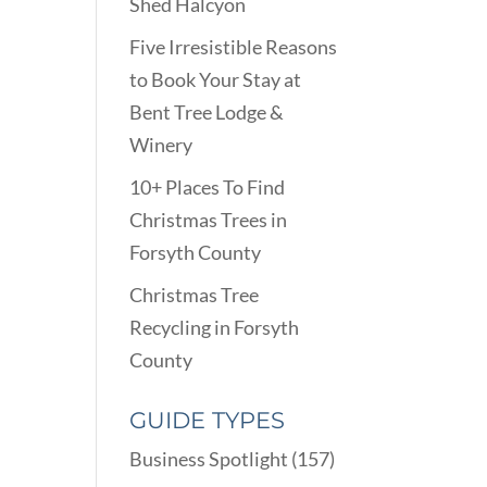
Shed Halcyon
Five Irresistible Reasons
to Book Your Stay at
Bent Tree Lodge &
Winery
10+ Places To Find
Christmas Trees in
Forsyth County
Christmas Tree
Recycling in Forsyth
County
GUIDE TYPES
Business Spotlight
(157)