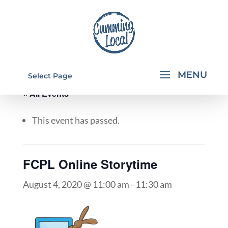
Select Page
« All Events
This event has passed.
FCPL Online Storytime
August 4, 2020 @ 11:00 am
-
11:30 am