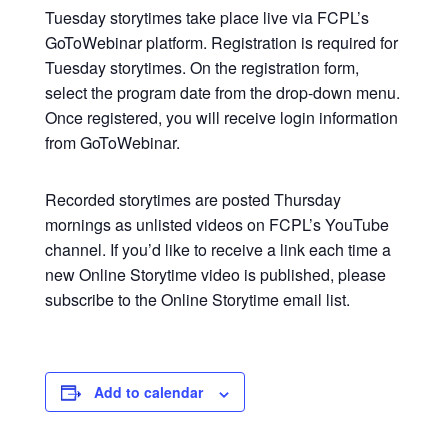
Tuesday storytimes take place live via FCPL’s
GoToWebinar platform. Registration is required for
Tuesday storytimes. On the registration form,
select the program date from the drop-down menu.
Once registered, you will receive login information
from GoToWebinar.
Recorded storytimes are posted Thursday
mornings as unlisted videos on FCPL’s YouTube
channel. If you’d like to receive a link each time a
new Online Storytime video is published, please
subscribe to the Online Storytime email list.
Add to calendar