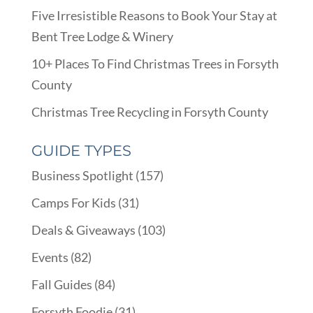
Five Irresistible Reasons to Book Your Stay at
Bent Tree Lodge & Winery
10+ Places To Find Christmas Trees in Forsyth
County
Christmas Tree Recycling in Forsyth County
GUIDE TYPES
Business Spotlight
(157)
Camps For Kids
(31)
Deals & Giveaways
(103)
Events
(82)
Fall Guides
(84)
Forsyth Foodie
(31)