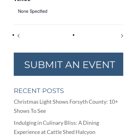
None Specified
Virtual Animation Workshop
FCPL Online Storytime
RECENT POSTS
Christmas Light Shows Forsyth County: 10+
Shows To See
Indulging in Culinary Bliss: A Dining
Experience at Cattle Shed Halcyon