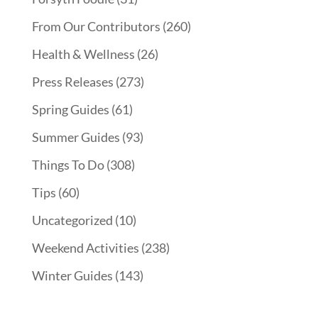
From Our Contributors
(260)
Health & Wellness
(26)
Press Releases
(273)
Spring Guides
(61)
Summer Guides
(93)
Things To Do
(308)
Tips
(60)
Uncategorized
(10)
Weekend Activities
(238)
Winter Guides
(143)