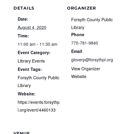
DETAILS
ORGANIZER
Date:
Forsyth County Public
August 4, 2020
Library
Phone
Time:
770-781-9840
11:00 am - 11:30 am
Email
Event Category:
gloverp@forsythpl.org
Library Events
View Organizer
Event Tags:
Website
Forsyth County Public
Library
Website:
https://events.forsythp
l.org/event/4460133
VENUE