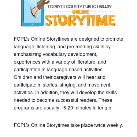
FCPL’s Online Storytimes are designed to promote
language, listening, and pre-reading skills by
emphasizing vocabulary development,
experiences with a variety of literature, and
participation in language-based activities.
Children and their caregivers will hear and
participate in stories, singing, and movement
activities. In addition, they will develop the skills
needed to become successful readers. These
programs are usually 15-20 minutes in length.
FCPL’s Online Storytimes take place twice weekly.