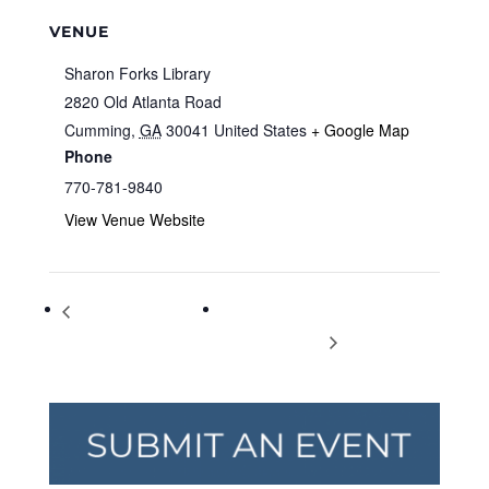
VENUE
Sharon Forks Library
2820 Old Atlanta Road
Cumming
,
GA
30041
United States
+ Google Map
Phone
770-781-9840
View Venue Website
Knitting & Crocheting
Community Author Spotlight:
for Charity
Daniel Blackman