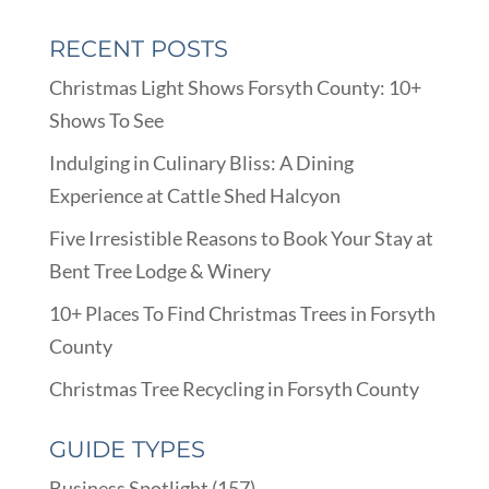
RECENT POSTS
Christmas Light Shows Forsyth County: 10+
Shows To See
Indulging in Culinary Bliss: A Dining
Experience at Cattle Shed Halcyon
Five Irresistible Reasons to Book Your Stay at
Bent Tree Lodge & Winery
10+ Places To Find Christmas Trees in Forsyth
County
Christmas Tree Recycling in Forsyth County
GUIDE TYPES
Business Spotlight
(157)