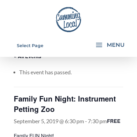
Select Page
« All Events
This event has passed.
Family Fun Night: Instrument
Petting Zoo
FREE
September 5, 2019 @ 6:30 pm
-
7:30 pm
Family FUN Night!