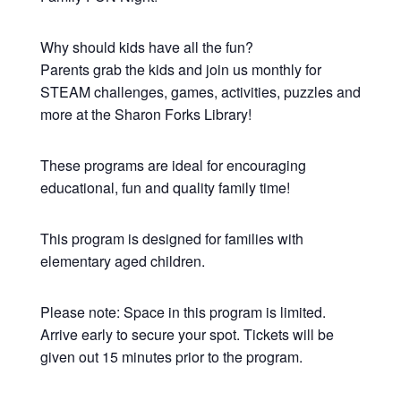
Why should kids have all the fun?
Parents grab the kids and join us monthly for
STEAM challenges, games, activities, puzzles and
more at the Sharon Forks Library!
These programs are ideal for encouraging
educational, fun and quality family time!
This program is designed for families with
elementary aged children.
Please note: Space in this program is limited.
Arrive early to secure your spot. Tickets will be
given out 15 minutes prior to the program.