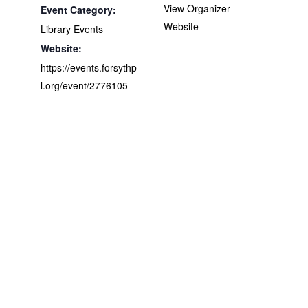
View Organizer
Event Category:
Website
Library Events
Website:
https://events.forsythp
l.org/event/2776105