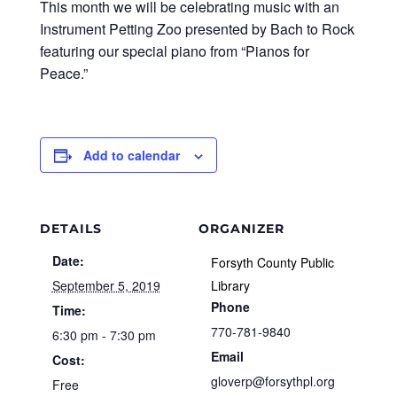
This month we will be celebrating music with an
Instrument Petting Zoo presented by Bach to Rock
featuring our special piano from “Pianos for
Peace.”
Add to calendar
DETAILS
ORGANIZER
Date:
Forsyth County Public
September 5, 2019
Library
Phone
Time:
770-781-9840
6:30 pm - 7:30 pm
Email
Cost:
gloverp@forsythpl.org
Free