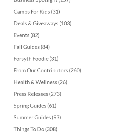
Camps For Kids
(31)
Deals & Giveaways
(103)
Events
(82)
Fall Guides
(84)
Forsyth Foodie
(31)
From Our Contributors
(260)
Health & Wellness
(26)
Press Releases
(273)
Spring Guides
(61)
Summer Guides
(93)
Things To Do
(308)