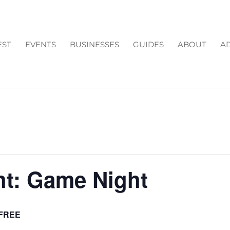
EST
EVENTS
BUSINESSES
GUIDES
ABOUT
AD
ht: Game Night
FREE