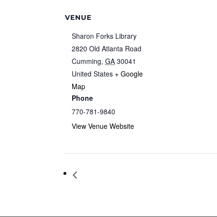
VENUE
Sharon Forks Library
2820 Old Atlanta Road
Cumming
,
GA
30041
United States
+ Google
Map
Phone
770-781-9840
View Venue Website
City Council Work Session