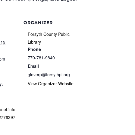
ORGANIZER
Forsyth County Public
019
Library
Phone
770-781-9840
 pm
Email
gloverp@forsythpl.org
View Organizer Website
y:
ibnet.info
/2776397