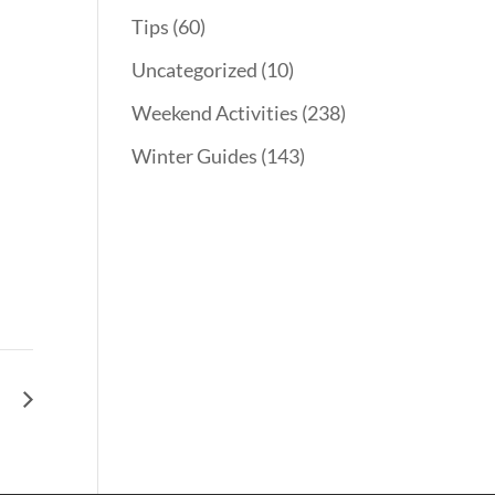
Tips
(60)
Uncategorized
(10)
Weekend Activities
(238)
Winter Guides
(143)
ph