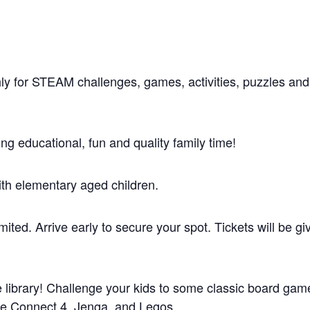
hly for STEAM challenges, games, activities, puzzles and
g educational, fun and quality family time!
ith elementary aged children.
mited. Arrive early to secure your spot. Tickets will be gi
he library! Challenge your kids to some classic board gam
rge Connect 4, Jenga, and Legos.