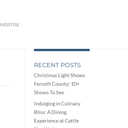
VERTISE
RECENT POSTS
Christmas Light Shows
Forsyth County: 10+
Shows To See
Indulging in Culinary
Bliss: A Dining
Experience at Cattle