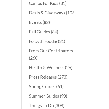
Camps For Kids
(31)
Deals & Giveaways
(103)
Events
(82)
Fall Guides
(84)
Forsyth Foodie
(31)
From Our Contributors
(260)
Health & Wellness
(26)
Press Releases
(273)
Spring Guides
(61)
Summer Guides
(93)
Things To Do
(308)