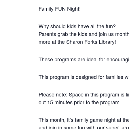
Family FUN Night!
Why should kids have all the fun?
Parents grab the kids and join us mont
more at the Sharon Forks Library!
These programs are ideal for encouragin
This program is designed for families w
Please note: Space in this program is li
out 15 minutes prior to the program.
This month, it’s family game night at t
and join in some fun with our super la