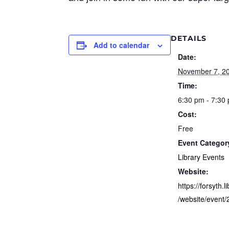
DETAILS
Add to calendar
Date:
November 7, 2
Time:
6:30 pm - 7:30
Cost:
Free
Event Categor
Library Events
Website:
https://forsyth.l
/website/event