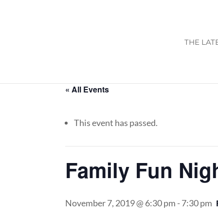
THE LAT
« All Events
This event has passed.
Family Fun Nig
November 7, 2019 @ 6:30 pm
-
7:30 pm