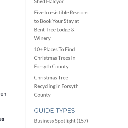
Shed Halcyon
Five Irresistible Reasons
to Book Your Stay at
Bent Tree Lodge &
Winery
10+ Places To Find
Christmas Trees in
Forsyth County
Christmas Tree
Recycling in Forsyth
ven
County
GUIDE TYPES
es
Business Spotlight
(157)