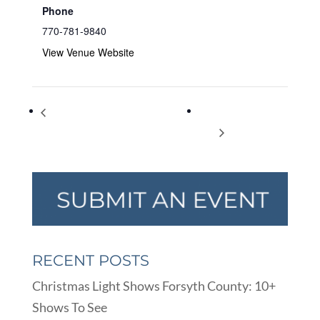
Phone
770-781-9840
View Venue Website
Learn How To Play American Mah
International Cat
Jongg
Day
RECENT POSTS
Christmas Light Shows Forsyth County: 10+
Shows To See