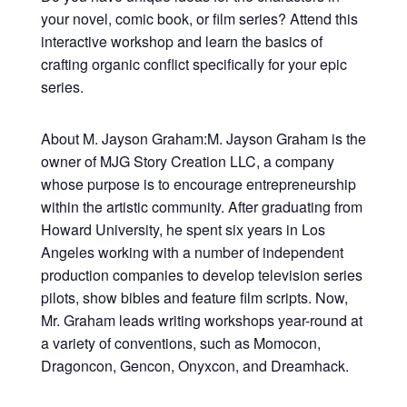
your novel, comic book, or film series? Attend this
interactive workshop and learn the basics of
crafting organic conflict specifically for your epic
series.
About M. Jayson Graham:M. Jayson Graham is the
owner of MJG Story Creation LLC, a company
whose purpose is to encourage entrepreneurship
within the artistic community. After graduating from
Howard University, he spent six years in Los
Angeles working with a number of independent
production companies to develop television series
pilots, show bibles and feature film scripts. Now,
Mr. Graham leads writing workshops year-round at
a variety of conventions, such as Momocon,
Dragoncon, Gencon, Onyxcon, and Dreamhack.