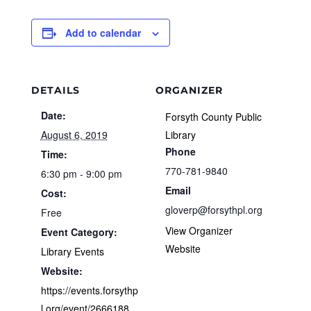
Add to calendar
DETAILS
ORGANIZER
Date:
Forsyth County Public
August 6, 2019
Library
Phone
Time:
770-781-9840
6:30 pm - 9:00 pm
Email
Cost:
gloverp@forsythpl.org
Free
View Organizer
Event Category:
Website
Library Events
Website:
https://events.forsythp
l.org/event/2666188