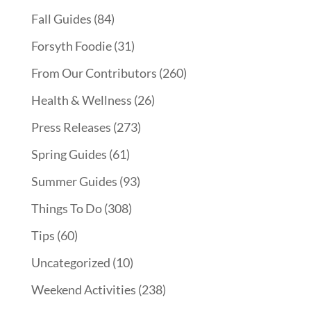
Fall Guides
(84)
Forsyth Foodie
(31)
From Our Contributors
(260)
Health & Wellness
(26)
Press Releases
(273)
Spring Guides
(61)
Summer Guides
(93)
Things To Do
(308)
Tips
(60)
Uncategorized
(10)
Weekend Activities
(238)