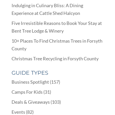
Indulging in Culinary Bliss: A Dining
Experience at Cattle Shed Halcyon
Five Irresistible Reasons to Book Your Stay at
Bent Tree Lodge & Winery
10+ Places To Find Christmas Trees in Forsyth
County
Christmas Tree Recycling in Forsyth County
GUIDE TYPES
Business Spotlight
(157)
Camps For Kids
(31)
Deals & Giveaways
(103)
Events
(82)