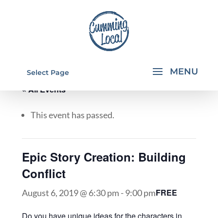
Select Page
« All Events
This event has passed.
Epic Story Creation: Building
Conflict
FREE
August 6, 2019 @ 6:30 pm
-
9:00 pm
Do you have unique ideas for the characters in