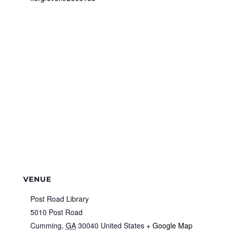
VENUE
Post Road Library
5010 Post Road
Cumming
,
GA
30040
United States
+ Google Map