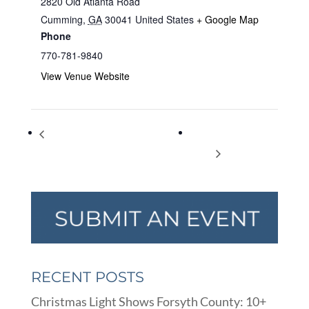
2820 Old Atlanta Road
Cumming
,
GA
30041
United States
+ Google Map
Phone
770-781-9840
View Venue Website
Crafters’ Corner: an Adult Crafting
Ugly Christmas T-
Program
Shirts
RECENT POSTS
Christmas Light Shows Forsyth County: 10+