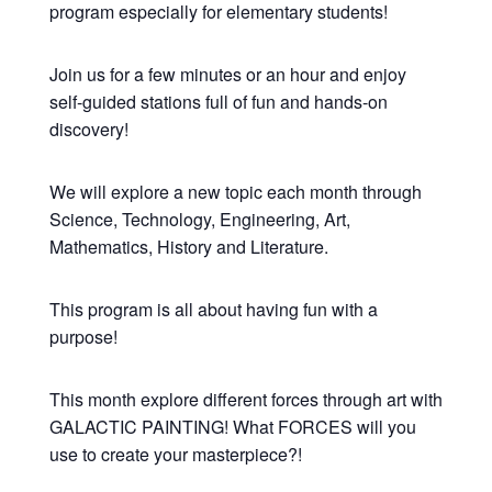
program especially for elementary students!
Join us for a few minutes or an hour and enjoy
self-guided stations full of fun and hands-on
discovery!
We will explore a new topic each month through
Science, Technology, Engineering, Art,
Mathematics, History and Literature.
This program is all about having fun with a
purpose!
This month explore different forces through art with
GALACTIC PAINTING! What FORCES will you
use to create your masterpiece?!