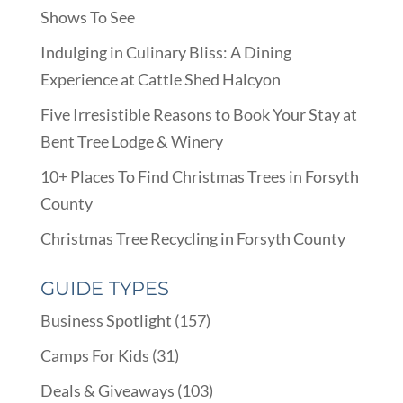
Shows To See
Indulging in Culinary Bliss: A Dining
Experience at Cattle Shed Halcyon
Five Irresistible Reasons to Book Your Stay at
Bent Tree Lodge & Winery
10+ Places To Find Christmas Trees in Forsyth
County
Christmas Tree Recycling in Forsyth County
GUIDE TYPES
Business Spotlight
(157)
Camps For Kids
(31)
Deals & Giveaways
(103)