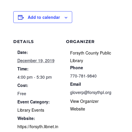
Add to calendar
DETAILS
ORGANIZER
Date:
Forsyth County Public
December 19, 2019
Library
Phone
Time:
770-781-9840
4:00 pm - 5:30 pm
Email
Cost:
gloverp@forsythpl.org
Free
View Organizer
Event Category:
Website
Library Events
Website:
https://forsyth.libnet.in