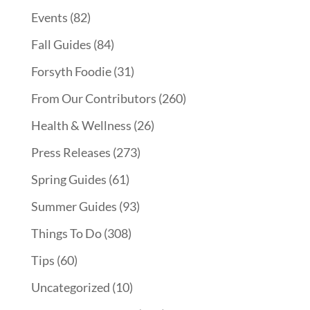
Events
(82)
Fall Guides
(84)
Forsyth Foodie
(31)
From Our Contributors
(260)
Health & Wellness
(26)
Press Releases
(273)
Spring Guides
(61)
Summer Guides
(93)
Things To Do
(308)
Tips
(60)
Uncategorized
(10)