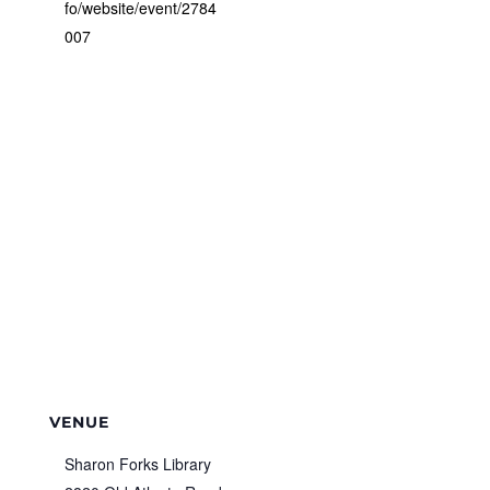
fo/website/event/2784
007
VENUE
Sharon Forks Library