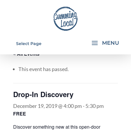
Select Page
« All Events
This event has passed.
Drop-In Discovery
December 19, 2019 @ 4:00 pm
-
5:30 pm
FREE
Discover something new at this open-door