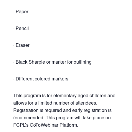
· Paper
· Pencil
· Eraser
· Black Sharpie or marker for outlining
· Different colored markers
This program is for elementary aged children and
allows for a limited number of attendees.
Registration is required and early registration is
recommended. This program will take place on
FCPL’s GoToWebinar Platform.