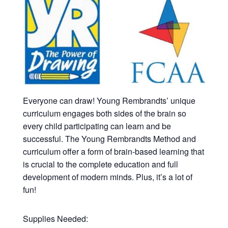
Everyone can draw! Young Rembrandts’ unique
curriculum engages both sides of the brain so
every child participating can learn and be
successful. The Young Rembrandts Method and
curriculum offer a form of brain-based learning that
is crucial to the complete education and full
development of modern minds. Plus, it’s a lot of
fun!
Supplies Needed: