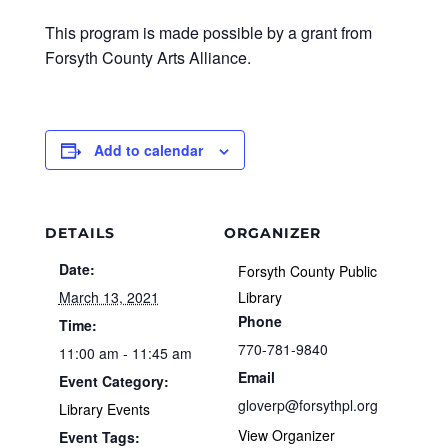
This program is made possible by a grant from
Forsyth County Arts Alliance.
Add to calendar
DETAILS
ORGANIZER
Date:
Forsyth County Public
March 13, 2021
Library
Phone
Time:
770-781-9840
11:00 am - 11:45 am
Email
Event Category:
gloverp@forsythpl.org
Library Events
View Organizer
Event Tags: