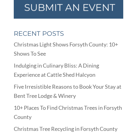
RECENT POSTS
Christmas Light Shows Forsyth County: 10+
Shows To See
Indulging in Culinary Bliss: A Dining
Experience at Cattle Shed Halcyon
Five Irresistible Reasons to Book Your Stay at
Bent Tree Lodge & Winery
10+ Places To Find Christmas Trees in Forsyth
County
Christmas Tree Recycling in Forsyth County