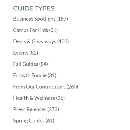
GUIDE TYPES
Business Spotlight
(157)
Camps For Kids
(31)
Deals & Giveaways
(103)
Events
(82)
Fall Guides
(84)
Forsyth Foodie
(31)
From Our Contributors
(260)
Health & Wellness
(26)
Press Releases
(273)
Spring Guides
(61)