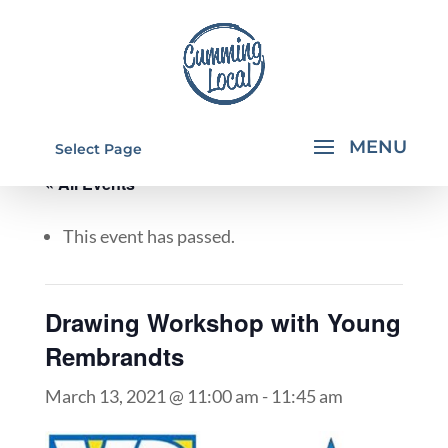
Select Page
« All Events
This event has passed.
Drawing Workshop with Young
Rembrandts
March 13, 2021 @ 11:00 am
-
11:45 am