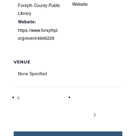
Website
Forsyth County Public
Library
Website:
https://www.forsythpl.
org/event/4666228
VENUE
None Specified
Galaxy Pioneers: FCPL’s
Settling Cases During
Astronomy Club for Grades 3 thru
Covid-19: A Panel
5
Discussion