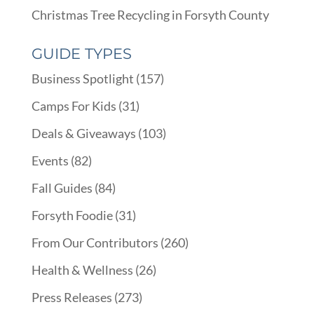
Christmas Tree Recycling in Forsyth County
GUIDE TYPES
Business Spotlight
(157)
Camps For Kids
(31)
Deals & Giveaways
(103)
Events
(82)
Fall Guides
(84)
Forsyth Foodie
(31)
From Our Contributors
(260)
Health & Wellness
(26)
Press Releases
(273)