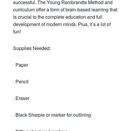
successful. The Young Rembrandts Method and
curriculum offer a form of brain-based learning that
is crucial to the complete education and full
development of modern minds. Plus, it’s a lot of
fun!
Supplies Needed:
· Paper
· Pencil
· Eraser
· Black Sharpie or marker for outlining