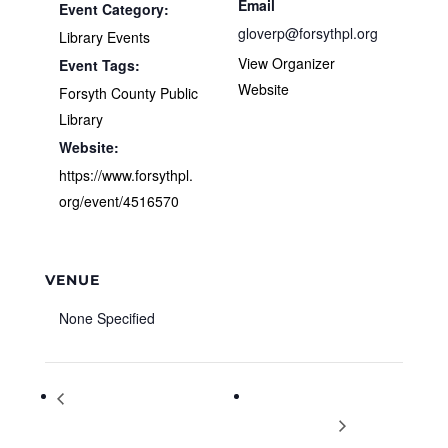
Email
Event Category:
gloverp@forsythpl.org
Library Events
View Organizer
Event Tags:
Website
Forsyth County Public
Library
Website:
https://www.forsythpl.
org/event/4516570
VENUE
None Specified
The Princeton Review ACT Free
Fast and the Furriest 5K…
Online Practice Test
goes FUR-tual!