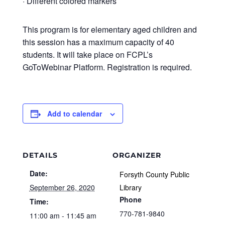
· Different colored markers
This program is for elementary aged children and
this session has a maximum capacity of 40
students. It will take place on FCPL’s
GoToWebinar Platform. Registration is required.
Add to calendar
DETAILS
ORGANIZER
Date:
Forsyth County Public
September 26, 2020
Library
Phone
Time:
770-781-9840
11:00 am - 11:45 am