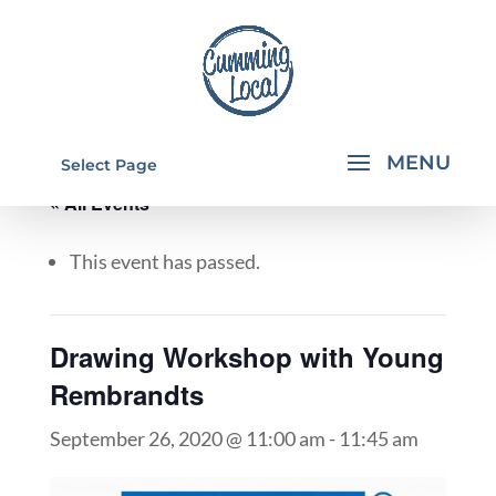
Select Page
« All Events
This event has passed.
Drawing Workshop with Young
Rembrandts
September 26, 2020 @ 11:00 am
-
11:45 am