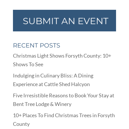
RECENT POSTS
Christmas Light Shows Forsyth County: 10+
Shows To See
Indulging in Culinary Bliss: A Dining
Experience at Cattle Shed Halcyon
Five Irresistible Reasons to Book Your Stay at
Bent Tree Lodge & Winery
10+ Places To Find Christmas Trees in Forsyth
County