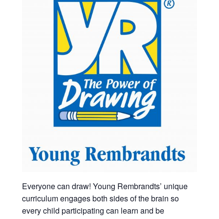
Everyone can draw! Young Rembrandts’ unique
curriculum engages both sides of the brain so
every child participating can learn and be