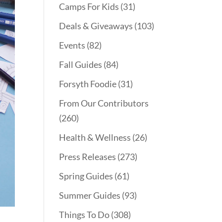
Camps For Kids
(31)
Deals & Giveaways
(103)
Events
(82)
Fall Guides
(84)
Forsyth Foodie
(31)
From Our Contributors
(260)
Health & Wellness
(26)
Press Releases
(273)
Spring Guides
(61)
Summer Guides
(93)
Things To Do
(308)