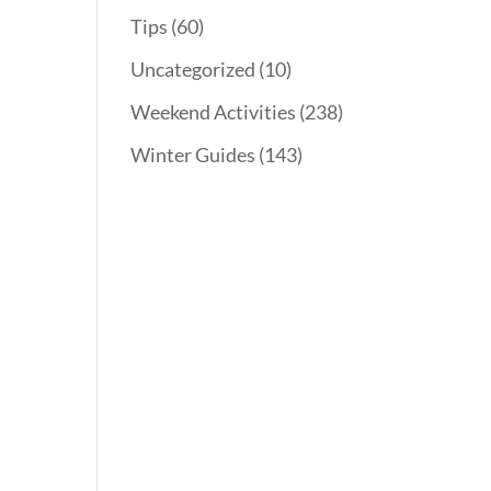
Tips
(60)
Uncategorized
(10)
Weekend Activities
(238)
Winter Guides
(143)