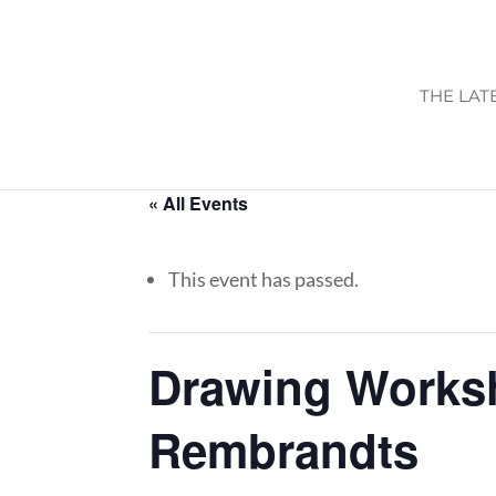
THE LAT
« All Events
This event has passed.
Drawing Works
Rembrandts