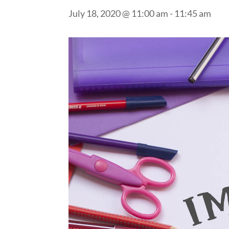
July 18, 2020 @ 11:00 am
-
11:45 am