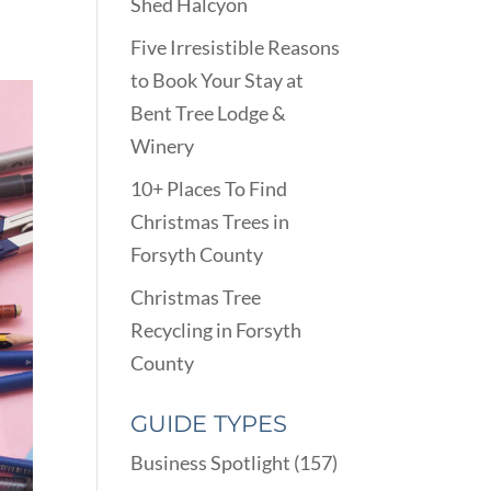
Shed Halcyon
Five Irresistible Reasons
to Book Your Stay at
Bent Tree Lodge &
Winery
10+ Places To Find
Christmas Trees in
Forsyth County
Christmas Tree
Recycling in Forsyth
County
GUIDE TYPES
Business Spotlight
(157)