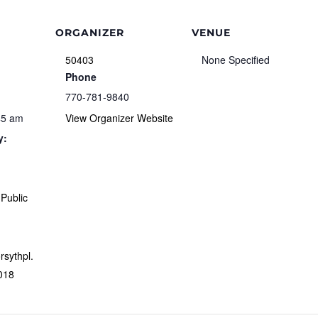
ORGANIZER
VENUE
50403
None Specified
Phone
770-781-9840
45 am
View Organizer Website
y:
Public
orsythpl.
018