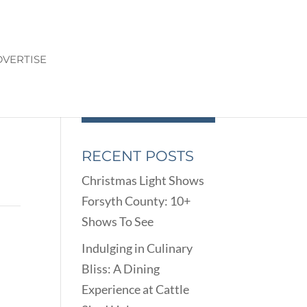
VERTISE
RECENT POSTS
Christmas Light Shows
Forsyth County: 10+
Shows To See
Indulging in Culinary
Bliss: A Dining
Experience at Cattle