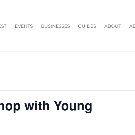
EST
EVENTS
BUSINESSES
GUIDES
ABOUT
AD
hop with Young