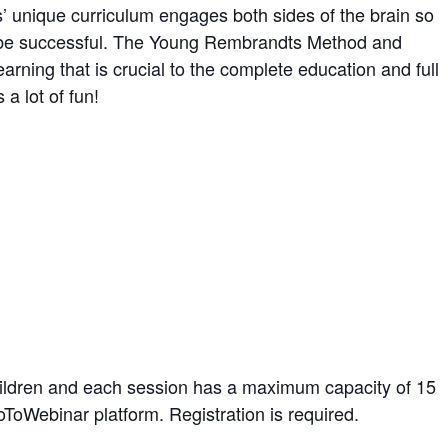
unique curriculum engages both sides of the brain so
nd be successful. The Young Rembrandts Method and
earning that is crucial to the complete education and full
a lot of fun!
hildren and each session has a maximum capacity of 15
oToWebinar platform. Registration is required.