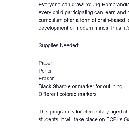
Everyone can draw! Young Rembrandts’ 
every child participating can learn a
curriculum offer a form of brain-based l
development of modern minds. Plus, it’s 
Supplies Needed:
Paper
Pencil
Eraser
Black Sharpie or marker for outlining
Different colored markers
This program is for elementary aged c
students. It will take place on FCPL’s G