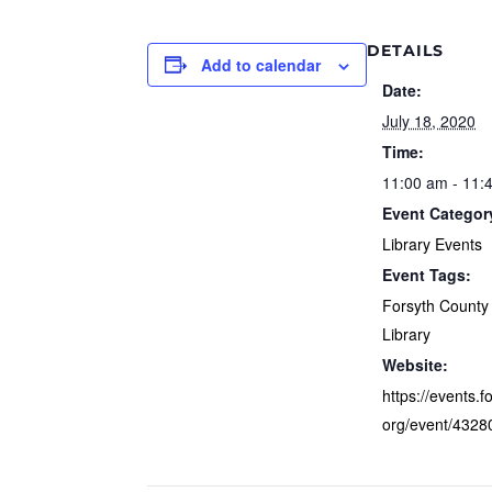
DETAILS
Add to calendar
Date:
July 18, 2020
Time:
11:00 am - 11:
Event Categor
Library Events
Event Tags:
Forsyth County 
Library
Website:
https://events.f
org/event/4328