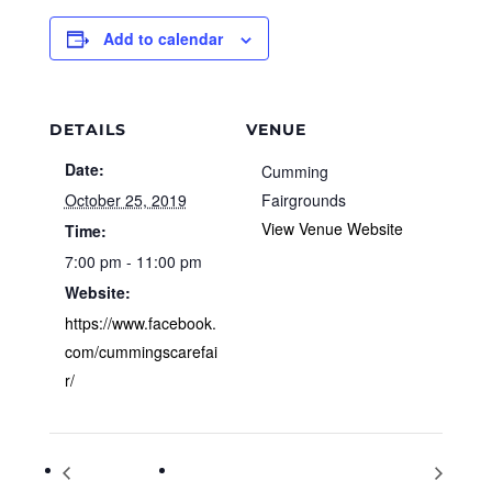
Add to calendar
DETAILS
VENUE
Date:
Cumming
October 25, 2019
Fairgrounds
View Venue Website
Time:
7:00 pm - 11:00 pm
Website:
https://www.facebook.
com/cummingscarefai
r/
Hello Halcyon
Meet the Author: A Visit from Sara Varon