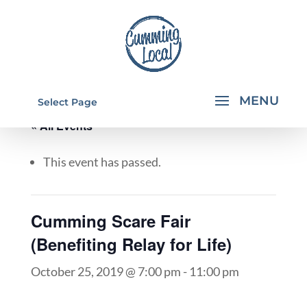
Select Page
« All Events
This event has passed.
Cumming Scare Fair
(Benefiting Relay for Life)
October 25, 2019 @ 7:00 pm
-
11:00 pm