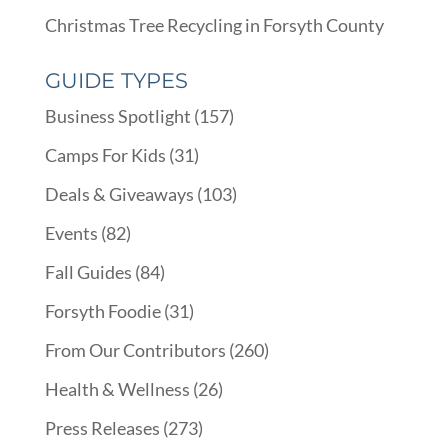
Christmas Tree Recycling in Forsyth County
GUIDE TYPES
Business Spotlight
(157)
Camps For Kids
(31)
Deals & Giveaways
(103)
Events
(82)
Fall Guides
(84)
Forsyth Foodie
(31)
From Our Contributors
(260)
Health & Wellness
(26)
Press Releases
(273)