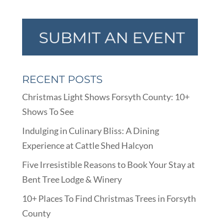
RECENT POSTS
Christmas Light Shows Forsyth County: 10+
Shows To See
Indulging in Culinary Bliss: A Dining
Experience at Cattle Shed Halcyon
Five Irresistible Reasons to Book Your Stay at
Bent Tree Lodge & Winery
10+ Places To Find Christmas Trees in Forsyth
County